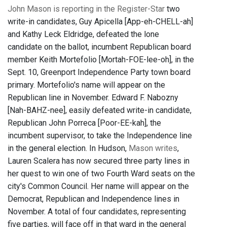
John Mason is reporting in the Register-Star
two
write-in candidates, Guy Apicella [App-eh-CHELL-ah]
and Kathy Leck Eldridge, defeated the lone
candidate on the ballot, incumbent Republican board
member Keith Mortefolio [Mortah-FOE-lee-oh], in the
Sept. 10, Greenport Independence Party town board
primary. Mortefolio's name will appear on the
Republican line in November. Edward F. Nabozny
[Nah-BAHZ-nee], easily defeated write-in candidate,
Republican John Porreca [Poor-EE-kah], the
incumbent supervisor, to take the Independence line
in the general election. In Hudson,
Mason writes
,
Lauren Scalera has now secured three party lines in
her quest to win one of two Fourth Ward seats on the
city's Common Council. Her name will appear on the
Democrat, Republican and Independence lines in
November. A total of four candidates, representing
five parties, will face off in that ward in the general