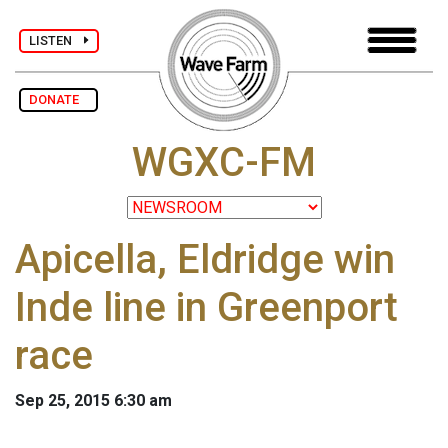
LISTEN
DONATE
WGXC-FM
Apicella, Eldridge win
Inde line in Greenport
race
Sep 25, 2015 6:30 am