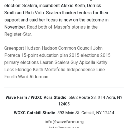
election: Scalera, incumbent Alexis Keith, Derrick
Smith and Rich Volo. Scalera thanked voters for their
support and said her focus is now on the outcome in
November.
Read both of Mason's stories in the
Register-Star
.
Greenport
Hudson
Hudson Common Council
John
Porreca
15-point education plan
2015 elections
2015
primary elections
Lauren Scalera
Guy Apicella
Kathy
Leck Eldridge
Keith Mortefolio
Independence Line
Fourth Ward Alderman
Wave Farm / WGXC Acra Studio
: 5662 Route 23, #14 Acra, NY
12405
WGXC Catskill Studio
: 393 Main St. Catskill, NY 12414
info@wavefarm.org