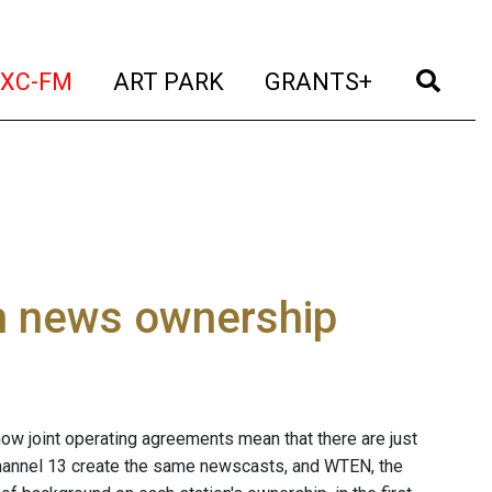
t)
(current)
(current)
(current)
(cur
XC-FM
ART PARK
GRANTS+
on news ownership
now joint operating agreements mean that there are just
hannel 13 create the same newscasts, and WTEN, the