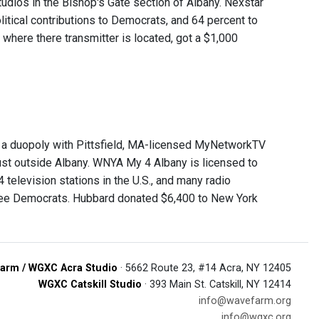
udios in the Bishop's Gate section of Albany. Nexstar
litical contributions to Democrats, and 64 percent to
where there transmitter is located, got a $1,000
f a duopoly with Pittsfield, MA-licensed MyNetworkTV
just outside Albany. WNYA My 4 Albany is licensed to
television stations in the U.S., and many radio
three Democrats. Hubbard donated $6,400 to New York
arm / WGXC Acra Studio
· 5662 Route 23, #14 Acra, NY 12405
WGXC Catskill Studio
· 393 Main St. Catskill, NY 12414
info@wavefarm.org
info@wgxc.org