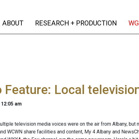
(current)
(curren
ABOUT
RESEARCH + PRODUCTION
WG
 Feature: Local televisi
 12:05 am
ultiple television media voices were on the air from Albany, but 
and WCWN share facilities and content, My 4 Albany and NewsC