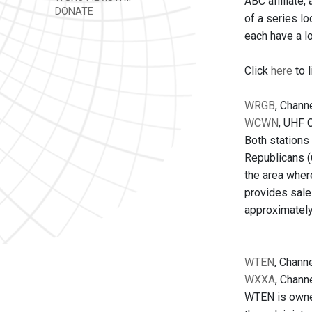
ABC affiliate,
DONATE
of a series lo
each have a l
Click
here
to l
WRGB
, Channe
WCWN
, UHF C
Both stations 
Republicans (
the area where
provides sale
approximately
WTEN
, Channe
WXXA
, Channe
WTEN is owned