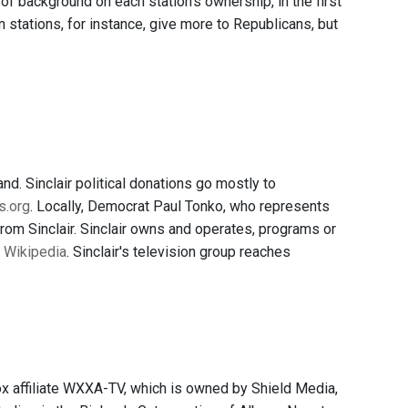
of background on each station's ownership, in the first
 stations, for instance, give more to Republicans, but
.
d. Sinclair political donations go mostly to
s.org
. Locally, Democrat Paul Tonko, who represents
 from Sinclair. Sinclair owns and operates, programs or
o Wikipedia
. Sinclair's television group reaches
 affiliate WXXA-TV, which is owned by Shield Media,