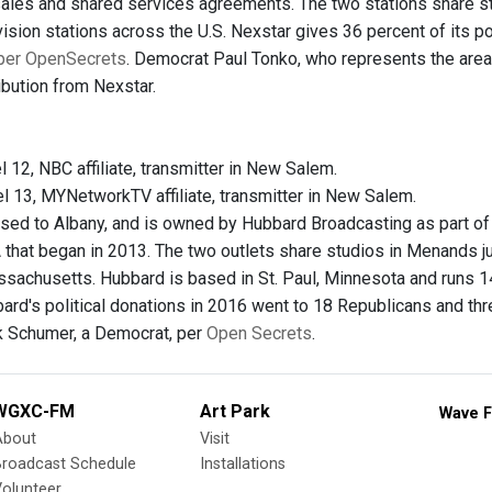
 sales and shared services agreements. The two stations share st
ision stations across the U.S. Nexstar gives 36 percent of its po
per OpenSecrets
. Democrat Paul Tonko, who represents the area 
ribution from Nexstar.
l 12, NBC affiliate, transmitter in New Salem.
el 13, MYNetworkTV affiliate, transmitter in New Salem.
sed to Albany, and is owned by Hubbard Broadcasting as part o
A that began in 2013. The two outlets share studios in Menands 
ssachusetts. Hubbard is based in St. Paul, Minnesota and runs 14 
bard's political donations in 2016 went to 18 Republicans and 
k Schumer, a Democrat, per
Open Secrets
.
WGXC-FM
Art Park
Wave F
About
Visit
Broadcast Schedule
Installations
olunteer