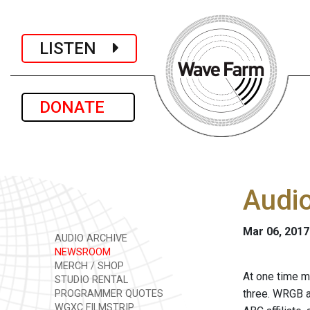
LISTEN
DONATE
Audio
Mar 06, 2017
AUDIO ARCHIVE
NEWSROOM
MERCH / SHOP
At one time m
STUDIO RENTAL
three. WRGB 
PROGRAMMER QUOTES
WGXC FILMSTRIP