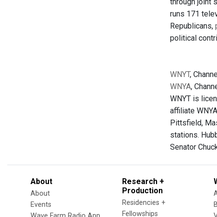
through joint
runs 171 telev
Republicans,
political cont
WNYT
, Channe
WNYA
, Chann
WNYT is licen
affiliate WNY
Pittsfield, Ma
stations. Hub
Senator Chuc
About
Research +
Production
About
Residencies +
Events
Fellowships
Wave Farm Radio App
V