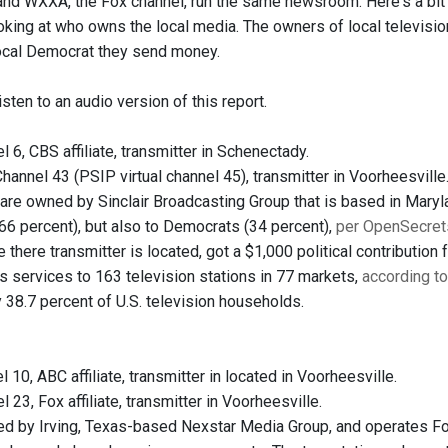
 and WXXA, the Fox channel, run the same newsroom. Here's a bit 
oking at who owns the local media. The owners of local television
ocal Democrat they send money.
isten to an audio version of this report.
l 6, CBS affiliate, transmitter in Schenectady.
hannel 43 (PSIP virtual channel 45), transmitter in Voorheesville
are owned by Sinclair Broadcasting Group that is based in Marylan
66 percent), but also to Democrats (34 percent),
per OpenSecret
 there transmitter is located, got a $1,000 political contribution
s services to 163 television stations in 77 markets,
according t
 38.7 percent of U.S. television households.
l 10, ABC affiliate, transmitter in located in Voorheesville.
l 23, Fox affiliate, transmitter in Voorheesville.
 by Irving, Texas-based Nexstar Media Group, and operates Fox