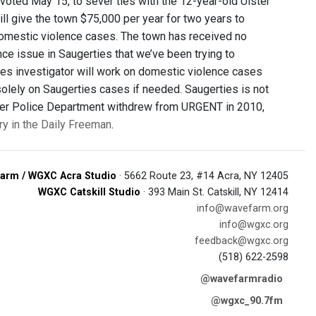
oted May 15, to sever ties with the 12-year-old Ulster
ll give the town $75,000 per year for two years to
domestic violence cases. The town has received no
e issue in Saugerties that we’ve been trying to
ies investigator will work on domestic violence cases
 solely on Saugerties cases if needed. Saugerties is not
lster Police Department withdrew from URGENT in 2010,
ory in the Daily Freeman
.
arm / WGXC Acra Studio
· 5662 Route 23, #14 Acra, NY 12405
WGXC Catskill Studio
· 393 Main St. Catskill, NY 12414
info@wavefarm.org
info@wgxc.org
feedback@wgxc.org
(518) 622-2598
@wavefarmradio
@wgxc_90.7fm