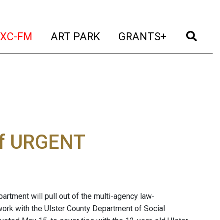
t)
(current)
(current)
(current)
(cur
XC-FM
ART PARK
GRANTS+
 of URGENT
rtment will pull out of the multi-agency law-
rk with the Ulster County Department of Social