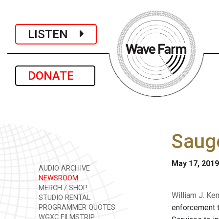
LISTEN
DONATE
Sauge
May 17, 2019
AUDIO ARCHIVE
NEWSROOM
MERCH / SHOP
William J. Ke
STUDIO RENTAL
enforcement t
PROGRAMMER QUOTES
WGXC FILMSTRIP