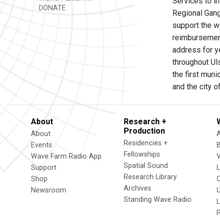
Services to i
DONATE
Regional Gang
support the w
reimbursement
address for y
throughout Uls
the first mun
and the city 
About
Research +
Production
About
Residencies +
Events
Fellowships
Wave Farm Radio App
V
Spatial Sound
Support
Research Library
Shop
Archives
Newsroom
U
Standing Wave Radio
L