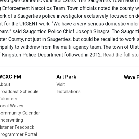
nvestigate domestic violence cases. The Saugerties Town Board v
 Enforcement Narcotics Team. Town officials noted the county wi
ork of a Saugerties police investigator exclusively focused on 
 for the URGENT work. “We have a very serious domestic violenc
ears,” said Saugerties Police Chief Joseph Sinagra. The Saugert
ter County, not just in Saugerties, but could be recalled to work
icipality to withdraw from the multi-agency team. The town of U
of Kingston Police Department followed in 2012.
Read the full st
WGXC-FM
Art Park
Wave F
About
Visit
Broadcast Schedule
Installations
olunteer
Local Waves
Community Calendar
nderwriting
istener Feedback
Programmer Portal