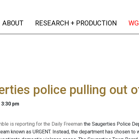
(current)
(curren
ABOUT
RESEARCH + PRODUCTION
WG
rties police pulling out
 3:30 pm
mble is reporting for the Daily Freeman
the Saugerties Police Depa
eam known as URGENT. Instead, the department has chosen to wo