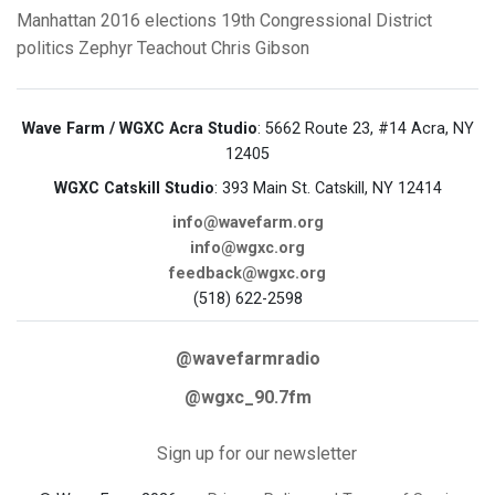
Manhattan
2016 elections
19th Congressional District
politics
Zephyr Teachout
Chris Gibson
Wave Farm / WGXC Acra Studio
: 5662 Route 23, #14 Acra, NY
12405
WGXC Catskill Studio
: 393 Main St. Catskill, NY 12414
info@wavefarm.org
info@wgxc.org
feedback@wgxc.org
(518) 622-2598
@wavefarmradio
@wgxc_90.7fm
Sign up for our newsletter