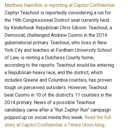
Matthew Hamilton is reporting at Capitol Confidential
Zephyr Teachout is reportedly considering a run for
the 19th Congressional District seat currently held
by Kinderhook Republican Chris Gibson. Teachout, a
Democrat, challenged Andrew Cuomo in the 2014
gubernatorial primary. Teachout, who lives in New
York City and teaches at Fordham University School
of Law, is renting a Dutchess County home,
according to the reports. Teachout would be entering
a Republican-heavy race, and the district, which
includes Greene and Columbia counties, has proven
tough on perceived outsiders. However, Teachout
beat Cuomo in 10 of the district’s 11 counties in the
2014 primary. News of a possible Teachout
candidacy came after a “Run Zephyr Run” campaign
popped up on social media this week.
Read the full
story at Capitol Confidential, a Times Union blog
.