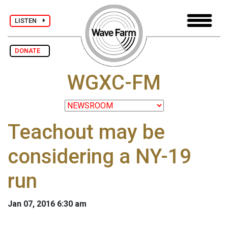
LISTEN
DONATE
WGXC-FM
Teachout may be
considering a NY-19
run
Jan 07, 2016 6:30 am