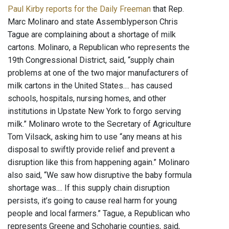
Paul Kirby reports for the Daily Freeman
that Rep.
Marc Molinaro and state Assemblyperson Chris
Tague are complaining about a shortage of milk
cartons. Molinaro, a Republican who represents the
19th Congressional District, said, “supply chain
problems at one of the two major manufacturers of
milk cartons in the United States.... has caused
schools, hospitals, nursing homes, and other
institutions in Upstate New York to forgo serving
milk.” Molinaro wrote to the Secretary of Agriculture
Tom Vilsack, asking him to use “any means at his
disposal to swiftly provide relief and prevent a
disruption like this from happening again.” Molinaro
also said, “We saw how disruptive the baby formula
shortage was.... If this supply chain disruption
persists, it’s going to cause real harm for young
people and local farmers.” Tague, a Republican who
represents Greene and Schoharie counties, said,