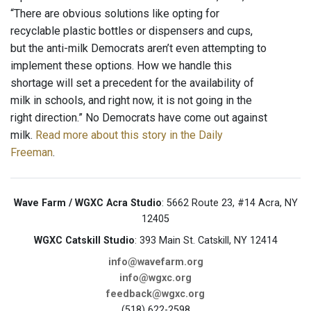
“There are obvious solutions like opting for
recyclable plastic bottles or dispensers and cups,
but the anti-milk Democrats aren’t even attempting to
implement these options. How we handle this
shortage will set a precedent for the availability of
milk in schools, and right now, it is not going in the
right direction.” No Democrats have come out against
milk.
Read more about this story in the Daily
Freeman
.
Wave Farm / WGXC Acra Studio
: 5662 Route 23, #14 Acra, NY
12405
WGXC Catskill Studio
: 393 Main St. Catskill, NY 12414
info@wavefarm.org
info@wgxc.org
feedback@wgxc.org
(518) 622-2598