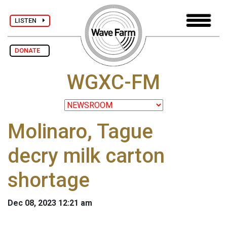
LISTEN
DONATE
WGXC-FM
Molinaro, Tague
decry milk carton
shortage
Dec 08, 2023 12:21 am