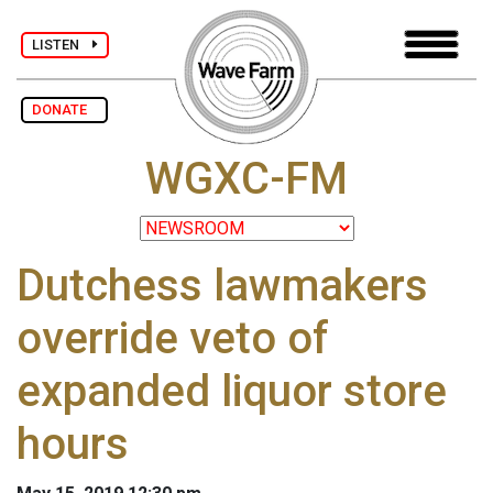
LISTEN
DONATE
WGXC-FM
Dutchess lawmakers
override veto of
expanded liquor store
hours