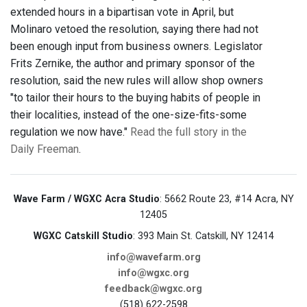
extended hours in a bipartisan vote in April, but
Molinaro vetoed the resolution, saying there had not
been enough input from business owners. Legislator
Frits Zernike, the author and primary sponsor of the
resolution, said the new rules will allow shop owners
"to tailor their hours to the buying habits of people in
their localities, instead of the one-size-fits-some
regulation we now have."
Read the full story in the
Daily Freeman
.
Wave Farm / WGXC Acra Studio
: 5662 Route 23, #14 Acra, NY
12405
WGXC Catskill Studio
: 393 Main St. Catskill, NY 12414
info@wavefarm.org
info@wgxc.org
feedback@wgxc.org
(518) 622-2598