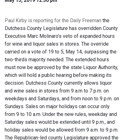
May 15, 2019 12:30 pm
Paul Kirby is reporting for the Daily Freeman
the
Dutchess County Legislature has overridden County
Executive Marc Molinaro’s veto of expanded hours
for wine and liquor sales in stores. The override
carried on a vote of 19 to 5, May 14, surpassing the
two-thirds majority needed. The extended hours
must now be approved by the state Liquor Authority,
which will hold a public hearing before making its
decision. Dutchess County currently allows liquor
and wine sales in stores from 9 a.m to 7 p.m. on
weekdays and Saturdays, and from noon to 9 p.m. on
Sundays. Sales on major holidays can occur only
from 9 to 10 a.m. Under the new rules, weekday and
Saturday sales would be extended until 9 p.m., and
holiday sales would be allowed from 9 a.m. to 9 p.m.
The Republican-led county Legislature approved the