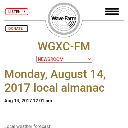
LISTEN
DONATE
WGXC-FM
Monday, August 14,
2017 local almanac
Aug 14, 2017 12:01 am
Local weather forecast
: