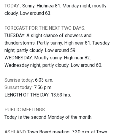
TODAY
: Sunny. Highnear81. Monday night, mostly
cloudy. Low around 63.
FORECAST FOR THE NEXT TWO DAYS:
TUESDAY: A slight chance of showers and
thunderstorms. Partly sunny. High near 81. Tuesday
night, partly cloudy. Low around 59.
WEDNESDAY: Mostly sunny. High near 82.
Wednesday night, partly cloudy. Low around 60.
Sunrise today
: 6:03 a.m.
Sunset today
: 7:56 p.m.
LENGTH OF THE DAY: 13:53 hrs.
PUBLIC MEETINGS
Today is the second Monday of the month.
ASHLAND
Town Board meeting, 7:30 p.m. at Town