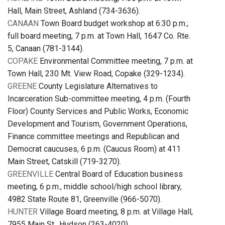
Hall, Main Street, Ashland (734-3636).
CANAAN
Town Board budget workshop at 6:30 p.m.;
full board meeting, 7 p.m. at Town Hall, 1647 Co. Rte.
5, Canaan (781-3144).
COPAKE
Environmental Committee meeting, 7 p.m. at
Town Hall, 230 Mt. View Road, Copake (329-1234).
GREENE
County Legislature Alternatives to
Incarceration Sub-committee meeting, 4 p.m. (Fourth
Floor) County Services and Public Works, Economic
Development and Tourism, Government Operations,
Finance committee meetings and Republican and
Democrat caucuses, 6 p.m. (Caucus Room) at 411
Main Street, Catskill (719-3270).
GREENVILLE
Central Board of Education business
meeting, 6 p.m., middle school/high school library,
4982 State Route 81, Greenville (966-5070).
HUNTER
Village Board meeting, 8 p.m. at Village Hall,
7955 Main St., Hudson (263-4020).