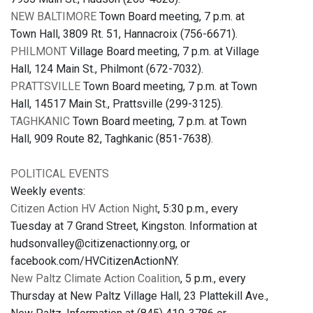
NEW BALTIMORE
Town Board meeting, 7 p.m. at
Town Hall, 3809 Rt. 51, Hannacroix (756-6671).
PHILMONT
Village Board meeting, 7 p.m. at Village
Hall, 124 Main St., Philmont (672-7032).
PRATTSVILLE
Town Board meeting, 7 p.m. at Town
Hall, 14517 Main St., Prattsville (299-3125).
TAGHKANIC
Town Board meeting, 7 p.m. at Town
Hall, 909 Route 82, Taghkanic (851-7638).
POLITICAL EVENTS
Weekly events:
Citizen Action HV Action Night
, 5:30 p.m., every
Tuesday at 7 Grand Street, Kingston. Information at
hudsonvalley@citizenactionny.org, or
facebook.com/HVCitizenActionNY.
New Paltz Climate Action Coalition
, 5 p.m., every
Thursday at New Paltz Village Hall, 23 Plattekill Ave.,