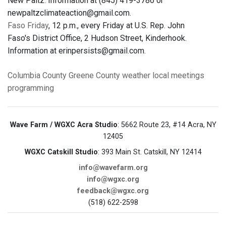
New Paltz. Information at (845) 419-3786 or
newpaltzclimateaction@gmail.com.
Faso Friday
, 12 p.m., every Friday at U.S. Rep. John
Faso's District Office, 2 Hudson Street, Kinderhook.
Information at erinpersists@gmail.com.
Columbia County
Greene County
weather
local meetings
programming
Wave Farm / WGXC Acra Studio
: 5662 Route 23, #14 Acra, NY
12405
WGXC Catskill Studio
: 393 Main St. Catskill, NY 12414
info@wavefarm.org
info@wgxc.org
feedback@wgxc.org
(518) 622-2598