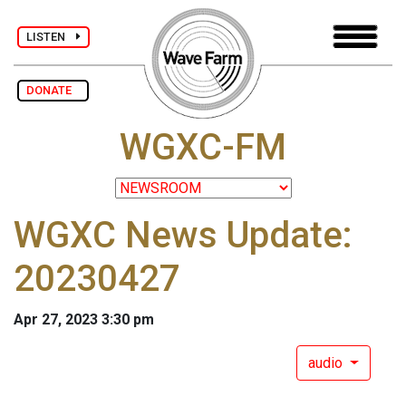
LISTEN
DONATE
WGXC-FM
WGXC News Update:
20230427
Apr 27, 2023 3:30 pm
audio