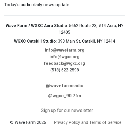
Today's audio daily news update.
Wave Farm / WGXC Acra Studio
: 5662 Route 23, #14 Acra, NY
12405
WGXC Catskill Studio
: 393 Main St. Catskill, NY 12414
info@wavefarm.org
info@wgxc.org
feedback@wgxc.org
(518) 622-2598
@wavefarmradio
@wgxc_90.7fm
Sign up for our newsletter
© Wave Farm 2026
Privacy Policy and Terms of Service