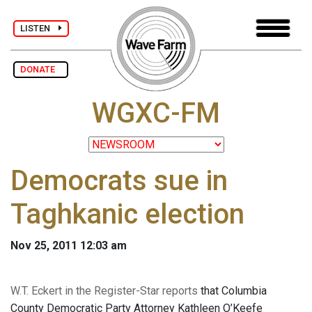
LISTEN
DONATE
WGXC-FM
Democrats sue in
Taghkanic election
Nov 25, 2011 12:03 am
W.T. Eckert in the Register-Star reports
that Columbia
County Democratic Party Attorney Kathleen O’Keefe