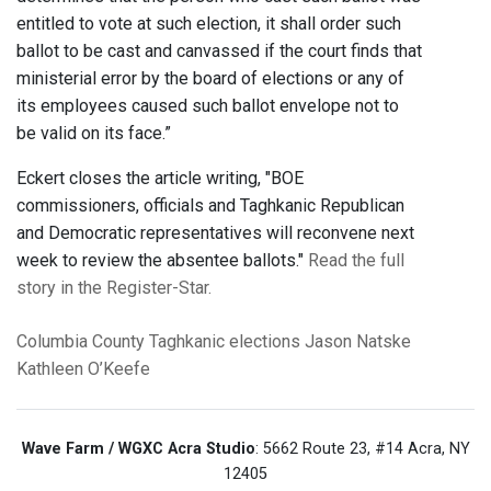
entitled to vote at such election, it shall order such
ballot to be cast and canvassed if the court finds that
ministerial error by the board of elections or any of
its employees caused such ballot envelope not to
be valid on its face.”
Eckert closes the article writing, "BOE
commissioners, officials and Taghkanic Republican
and Democratic representatives will reconvene next
week to review the absentee ballots."
Read the full
story in the Register-Star.
Columbia County
Taghkanic
elections
Jason Natske
Kathleen O’Keefe
Wave Farm / WGXC Acra Studio
: 5662 Route 23, #14 Acra, NY
12405