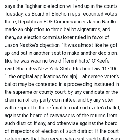
says the Taghkanic election will end up in the courts.
Tuesday, as Board of Election reps recounted votes
there, Republican BOE Commissioner Jason Nastke
made an objection to three ballot signatures, and
then,, as election commissioner ruled in favor of
Jason Nastke's objection. “It was almost like he got
up and sat in another seat to make another decision,
like he was wearing two different hats,” O'Keefe
said. She cites New York State Election Law 16-106:
“...the original applications for a[n] ... absentee voter’s
ballot may be contested in a proceeding instituted in
the supreme or county court, by any candidate or the
chairman of any party committee, and by any voter
with respect to the refusal to cast such voter’s ballot,
against the board of canvassers of the returns from
such district, if any, and otherwise against the board
of inspectors of election of such district. If the court
determines that the person who cast such ballot was