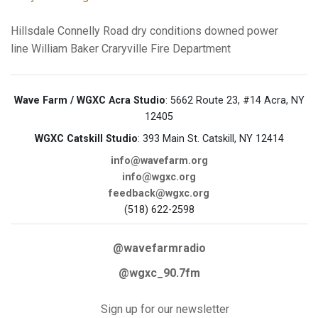
Hillsdale
Connelly Road
dry conditions
downed power
line
William Baker
Craryville Fire Department
Wave Farm / WGXC Acra Studio
: 5662 Route 23, #14 Acra, NY
12405
WGXC Catskill Studio
: 393 Main St. Catskill, NY 12414
info@wavefarm.org
info@wgxc.org
feedback@wgxc.org
(518) 622-2598
@wavefarmradio
@wgxc_90.7fm
Sign up for our newsletter