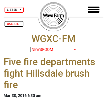
LISTEN
DONATE
WGXC-FM
Five fire departments
fight Hillsdale brush
fire
Mar 30, 2016 6:30 am