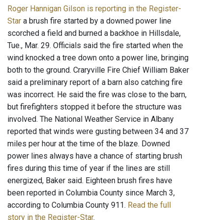
Roger Hannigan Gilson is reporting in the Register-
Star
a brush fire started by a downed power line
scorched a field and burned a backhoe in Hillsdale,
Tue., Mar. 29. Officials said the fire started when the
wind knocked a tree down onto a power line, bringing
both to the ground. Craryville Fire Chief William Baker
said a preliminary report of a barn also catching fire
was incorrect. He said the fire was close to the barn,
but firefighters stopped it before the structure was
involved. The National Weather Service in Albany
reported that winds were gusting between 34 and 37
miles per hour at the time of the blaze. Downed
power lines always have a chance of starting brush
fires during this time of year if the lines are still
energized, Baker said. Eighteen brush fires have
been reported in Columbia County since March 3,
according to Columbia County 911.
Read the full
story in the Register-Star
.