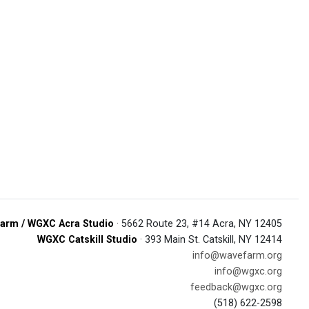
arm / WGXC Acra Studio
· 5662 Route 23, #14 Acra, NY 12405
WGXC Catskill Studio
· 393 Main St. Catskill, NY 12414
info@wavefarm.org
info@wgxc.org
feedback@wgxc.org
(518) 622-2598