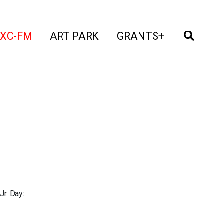
t)
(current)
(current)
(current)
(cur
XC-FM
ART PARK
GRANTS+
Jr. Day: