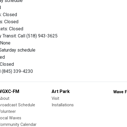
ay schedule
d
s: Closed
es: Closed
kets: Closed
 Transit: Call (518) 943-3625
: None
Saturday schedule
sed
: Closed
ll (845) 339-4230
WGXC-FM
Art Park
Wave F
About
Visit
Broadcast Schedule
Installations
olunteer
Local Waves
Community Calendar