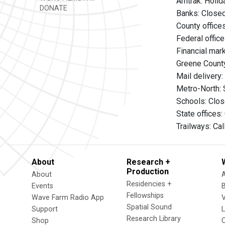
Amtrak: Holid
DONATE
Banks: Close
County office
Federal offic
Financial mar
Greene County
Mail delivery
Metro-North: 
Schools: Clo
State offices
Trailways: Ca
About
Research +
Production
About
Residencies +
Events
Fellowships
Wave Farm Radio App
V
Spatial Sound
Support
Research Library
Shop