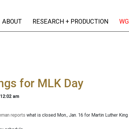
(current)
(curren
ABOUT
RESEARCH + PRODUCTION
WG
ngs for MLK Day
 12:02 am
eman reports
what is closed Mon., Jan. 16 for Martin Luther King 