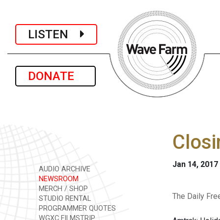
LISTEN
DONATE
Closi
Jan 14, 2017
AUDIO ARCHIVE
NEWSROOM
MERCH / SHOP
The Daily Fre
STUDIO RENTAL
PROGRAMMER QUOTES
WGXC FILMSTRIP