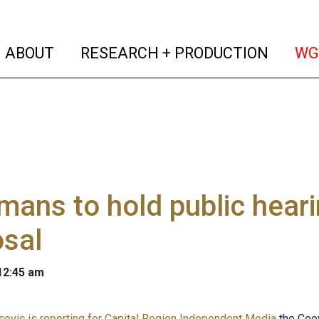
(current)
(curren
ABOUT
RESEARCH + PRODUCTION
WG
ans to hold public heari
osal
 12:45 am
evic is reporting for Capital Region Independent Media
the Coey