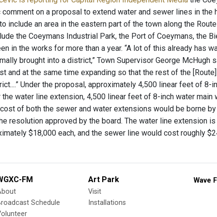
c comment on a proposal to extend water and sewer lines in the 
 to include an area in the eastern part of the town along the Rout
lude the Coeymans Industrial Park, the Port of Coeymans, the Bie
en in the works for more than a year. “A lot of this already has wa
ally brought into a district,” Town Supervisor George McHugh said
st and at the same time expanding so that the rest of the [Route] 1
rict....” Under the proposal, approximately 4,500 linear feet of 8
the water line extension, 4,500 linear feet of 8-inch water main
 cost of both the sewer and water extensions would be borne by
he resolution approved by the board. The water line extension is
oximately $18,000 each, and the sewer line would cost roughly $
WGXC-FM
Art Park
Wave F
About
Visit
Broadcast Schedule
Installations
olunteer