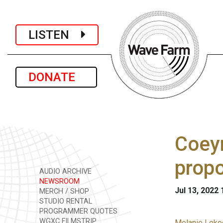
LISTEN
DONATE
Coeym
prop
AUDIO ARCHIVE
NEWSROOM
Jul 13, 2022
MERCH / SHOP
STUDIO RENTAL
PROGRAMMER QUOTES
WGXC FILMSTRIP
Melanie Lekoc