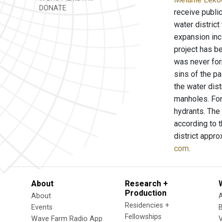
DONATE
receive publi
water district
expansion inc
project has be
was never form
sins of the pa
the water dist
manholes. For 
hydrants. The
according to t
district appr
com
.
About
Research +
Production
About
Residencies +
Events
Fellowships
Wave Farm Radio App
V