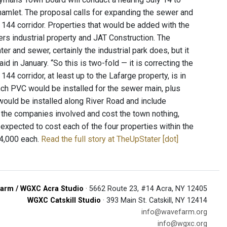
hamlet. The proposal calls for expanding the sewer and
e 144 corridor. Properties that would be added with the
rs industrial property and JAT Construction. The
ter and sewer, certainly the industrial park does, but it
 in January. “So this is two-fold — it is correcting the
44 corridor, at least up to the Lafarge property, is in
-inch PVC would be installed for the sewer main, plus
 would be installed along River Road and include
 the companies involved and cost the town nothing,
 expected to cost each of the four properties within the
24,000 each.
Read the full story at TheUpStater [dot]
arm / WGXC Acra Studio
· 5662 Route 23, #14 Acra, NY 12405
WGXC Catskill Studio
· 393 Main St. Catskill, NY 12414
info@wavefarm.org
info@wgxc.org