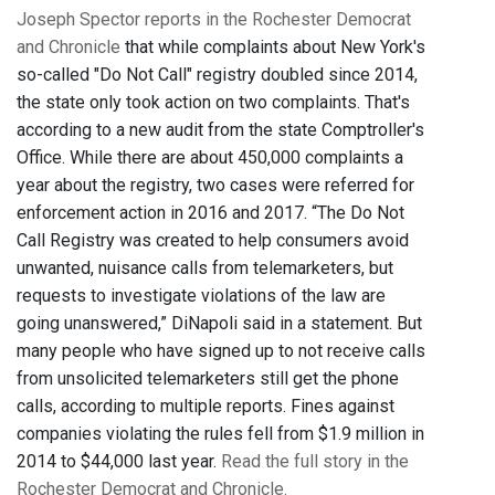
Joseph Spector reports in the Rochester Democrat
and Chronicle
that while complaints about New York's
so-called "Do Not Call" registry doubled since 2014,
the state only took action on two complaints. That's
according to a new audit from the state Comptroller's
Office. While there are about 450,000 complaints a
year about the registry, two cases were referred for
enforcement action in 2016 and 2017. “The Do Not
Call Registry was created to help consumers avoid
unwanted, nuisance calls from telemarketers, but
requests to investigate violations of the law are
going unanswered,” DiNapoli said in a statement. But
many people who have signed up to not receive calls
from unsolicited telemarketers still get the phone
calls, according to multiple reports. Fines against
companies violating the rules fell from $1.9 million in
2014 to $44,000 last year.
Read the full story in the
Rochester Democrat and Chronicle.