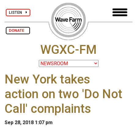
LISTEN
DONATE
WGXC-FM
New York takes
action on two 'Do Not
Call' complaints
Sep 28, 2018 1:07 pm