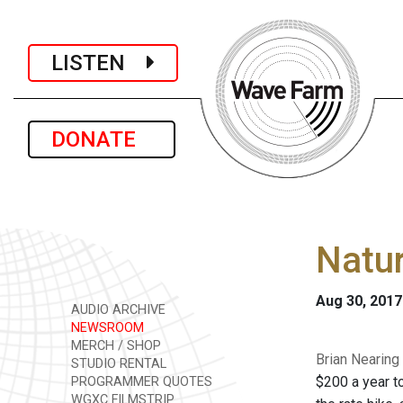
LISTEN
DONATE
Natur
Aug 30, 2017
AUDIO ARCHIVE
NEWSROOM
MERCH / SHOP
Brian Nearing
STUDIO RENTAL
$200 a year to
PROGRAMMER QUOTES
WGXC FILMSTRIP