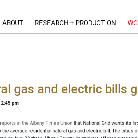
(current)
(curren
ABOUT
RESEARCH + PRODUCTION
WG
al gas and electric bills 
 2:45 pm
 reports in the Albany Times Union
that National Grid wants its fi
 the average residential natural gas and electric bill. The cities