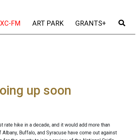
t)
(current)
(current)
(current)
(cur
XC-FM
ART PARK
GRANTS+
going up soon
rst rate hike in a decade, and it would add more than
 of Albany, Buffalo, and Syracuse have come out against