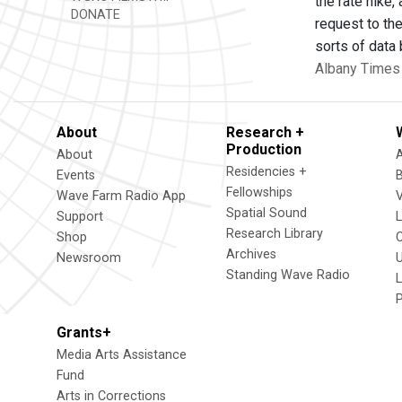
the rate hike,
DONATE
request to the
sorts of data
Albany Times 
About
Research +
Production
About
Residencies +
Events
Fellowships
Wave Farm Radio App
V
Spatial Sound
Support
Research Library
Shop
Archives
Newsroom
U
Standing Wave Radio
L
Grants+
Media Arts Assistance
Fund
Arts in Corrections