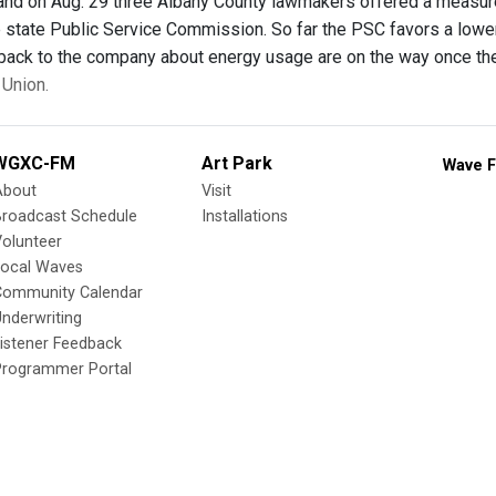
 and on Aug. 29 three Albany County lawmakers offered a measure f
 state Public Service Commission. So far the PSC favors a lower r
 back to the company about energy usage are on the way once the
Union.
WGXC-FM
Art Park
Wave F
About
Visit
Broadcast Schedule
Installations
olunteer
Local Waves
Community Calendar
nderwriting
istener Feedback
Programmer Portal