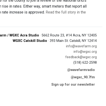
or the county to join a review of the National Grid's
ise in rates. Either way, smart meters that report all
 rate increase is approved.
Read the full story in the
arm / WGXC Acra Studio
· 5662 Route 23, #14 Acra, NY 12405
WGXC Catskill Studio
· 393 Main St. Catskill, NY 12414
info@wavefarm.org
info@wgxc.org
feedback@wgxc.org
(518) 622-2598
@wavefarmradio
@wgxc_90.7fm
Sign up for our newsletter