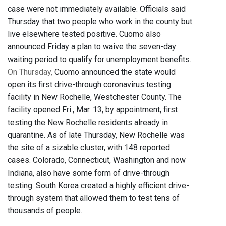
case were not immediately available. Officials said
Thursday that two people who work in the county but
live elsewhere tested positive. Cuomo also
announced Friday a plan to waive the seven-day
waiting period to qualify for unemployment benefits.
On Thursday,
Cuomo announced the state would
open its first drive-through coronavirus testing
facility in New Rochelle, Westchester County. The
facility opened Fri., Mar. 13, by appointment, first
testing the New Rochelle residents already in
quarantine. As of late Thursday, New Rochelle was
the site of a sizable cluster, with 148 reported
cases. Colorado, Connecticut, Washington and now
Indiana, also have some form of drive-through
testing. South Korea created a highly efficient drive-
through system that allowed them to test tens of
thousands of people.