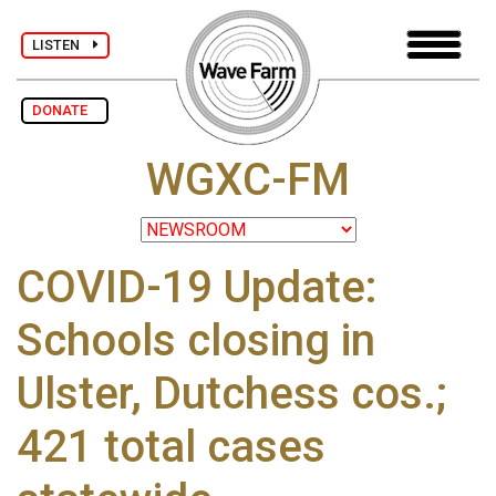
LISTEN
DONATE
WGXC-FM
COVID-19 Update:
Schools closing in
Ulster, Dutchess cos.;
421 total cases