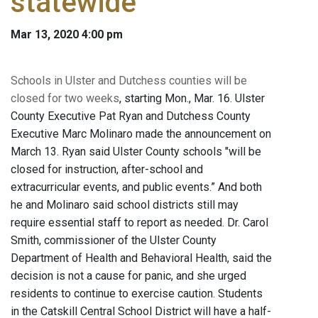
statewide
Mar 13, 2020 4:00 pm
Schools in Ulster and Dutchess counties will be
closed for two weeks
, starting Mon., Mar. 16. Ulster
County Executive Pat Ryan and Dutchess County
Executive Marc Molinaro made the announcement on
March 13. Ryan said Ulster County schools "will be
closed for instruction, after-school and
extracurricular events, and public events.” And both
he and Molinaro said school districts still may
require essential staff to report as needed. Dr. Carol
Smith, commissioner of the Ulster County
Department of Health and Behavioral Health, said the
decision is not a cause for panic, and she urged
residents to continue to exercise caution. Students
in the Catskill Central School District will have a half-