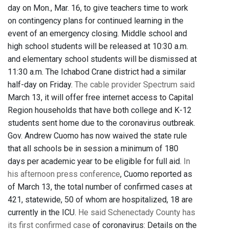
day on Mon., Mar. 16, to give teachers time to work
on contingency plans for continued learning in the
event of an emergency closing. Middle school and
high school students will be released at 10:30 a.m.
and elementary school students will be dismissed at
11:30 a.m. The Ichabod Crane district had a similar
half-day on Friday.
The cable provider Spectrum said
March 13, it will offer free internet access to Capital
Region households that have both college and K-12
students sent home due to the coronavirus outbreak.
Gov. Andrew Cuomo has now waived the state rule
that all schools be in session a minimum of 180
days per academic year to be eligible for full aid.
In
his afternoon press conference
, Cuomo reported as
of March 13, the total number of confirmed cases at
421, statewide, 50 of whom are hospitalized, 18 are
currently in the ICU.
He said Schenectady County has
its first confirmed case
of coronavirus: Details on the