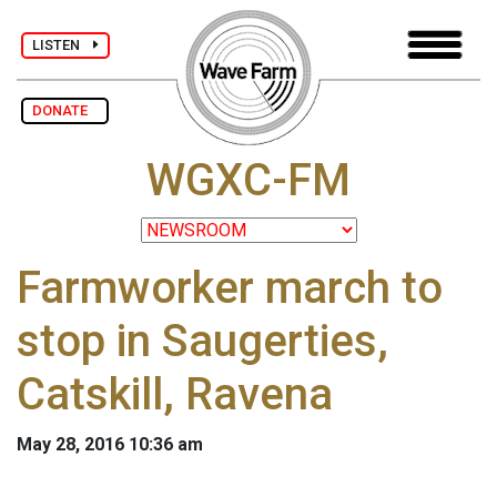
LISTEN
DONATE
WGXC-FM
Farmworker march to
stop in Saugerties,
Catskill, Ravena
May 28, 2016 10:36 am