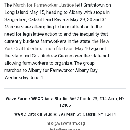
The
March for Farmworker Justice
left Smithtown on
Long Island May 15, heading to Albany with stops in
Saugerties, Catskill, and Ravena May 29, 30 and 31.
Marchers are attempting to bring attention to the
need for legislative action to end the inequality that
currently burdens farmworkers in the state.
the New
York Civil Liberties Union filed suit May 10
against
the state and Gov. Andrew Cuomo over the state not
allowing farmworkers to organize. The group
marches to Albany for Farmworker Albany Day
Wednesday June 1.
Wave Farm / WGXC Acra Studio
: 5662 Route 23, #14 Acra, NY
12405
WGXC Catskill Studio
: 393 Main St. Catskill, NY 12414
info@wavefarm.org