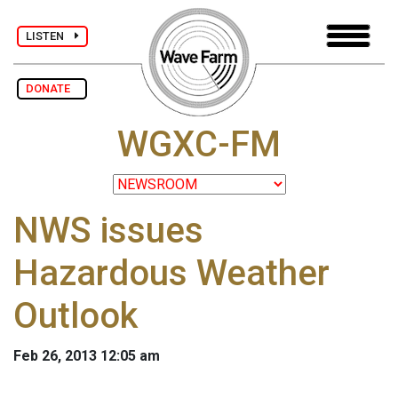
LISTEN
DONATE
WGXC-FM
NWS issues
Hazardous Weather
Outlook
Feb 26, 2013 12:05 am