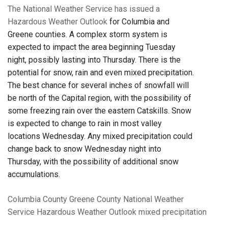
The National Weather Service has issued a
Hazardous Weather Outlook
for Columbia and
Greene counties. A complex storm system is
expected to impact the area beginning Tuesday
night, possibly lasting into Thursday. There is the
potential for snow, rain and even mixed precipitation.
The best chance for several inches of snowfall will
be north of the Capital region, with the possibility of
some freezing rain over the eastern Catskills. Snow
is expected to change to rain in most valley
locations Wednesday. Any mixed precipitation could
change back to snow Wednesday night into
Thursday, with the possibility of additional snow
accumulations.
Columbia County
Greene County
National Weather
Service
Hazardous Weather Outlook
mixed precipitation