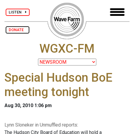
LISTEN
DONATE
WGXC-FM
Special Hudson BoE
meeting tonight
Aug 30, 2010 1:06 pm
Lynn Sloneker in Unmuffled reports
:
The Hudson City Board of Education will hold a