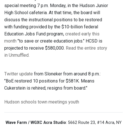
special meeting 7 p.m. Monday, in the Hudson Junior
High School cafeteria. At that time, the board will
discuss the instructional positions to be restored
with funding provided by the $10-billion federal
Education Jobs Fund program,
created early this
month
"to save or create education jobs." HCSD is
projected to receive $580,000.
Read the entire story
in Unmuffled.
Twitter update
from Sloneker from around 8 p.m.:
"BoE restored 10 positions for $581K. Means
Cukerstein is rehired; resigns from board."
Hudson
schools
town meetings
youth
Wave Farm / WGXC Acra Studio
: 5662 Route 23, #14 Acra, NY