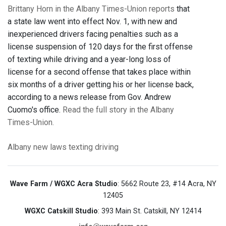
Brittany Horn in the Albany Times-Union reports
that
a state law went into effect Nov. 1, with new and
inexperienced drivers facing penalties such as a
license suspension of 120 days for the first offense
of texting while driving and a year-long loss of
license for a second offense that takes place within
six months of a driver getting his or her license back,
according to a news release from Gov. Andrew
Cuomo's office.
Read the full story in the Albany
Times-Union.
Albany
new laws
texting
driving
Wave Farm / WGXC Acra Studio
: 5662 Route 23, #14 Acra, NY
12405
WGXC Catskill Studio
: 393 Main St. Catskill, NY 12414