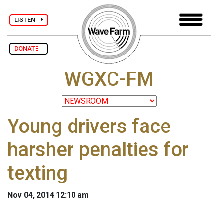
LISTEN
DONATE
WGXC-FM
Young drivers face
harsher penalties for
texting
Nov 04, 2014 12:10 am