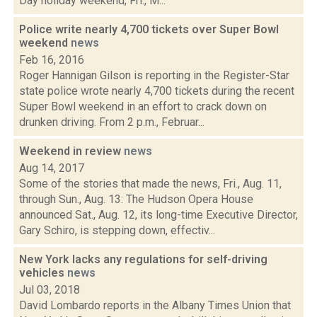
Day holiday weekend, Fri., M...
Police write nearly 4,700 tickets over Super Bowl
weekend
news
Feb 16, 2016
Roger Hannigan Gilson is reporting in the Register-Star
state police wrote nearly 4,700 tickets during the recent
Super Bowl weekend in an effort to crack down on
drunken driving. From 2 p.m., Februar...
Weekend in review
news
Aug 14, 2017
Some of the stories that made the news, Fri., Aug. 11,
through Sun., Aug. 13: The Hudson Opera House
announced Sat., Aug. 12, its long-time Executive Director,
Gary Schiro, is stepping down, effectiv...
New York lacks any regulations for self-driving
vehicles
news
Jul 03, 2018
David Lombardo reports in the Albany Times Union that