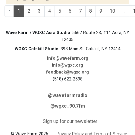
‹
1
2
3
4
5
6
7
8
9
10
...
Wave Farm / WGXC Acra Studio
: 5662 Route 23, #14 Acra, NY
12405
WGXC Catskill Studio
: 393 Main St. Catskill, NY 12414
info@wavefarm.org
info@wgxc.org
feedback@wgxc.org
(518) 622-2598
@wavefarmradio
@wgxc_90.7fm
Sign up for our newsletter
© Wave Farm 2026
Privacy Policy and Terms of Service