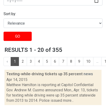
Sort by:
GO
RESULTS 1 - 20 of 355
‹
1
2
3
4
5
6
7
8
9
10
...
Texting-while-driving tickets up 35 percent
news
Apr 14, 2015
Matthew Hamilton is reporting at Capitol Confidential
Gov. Andrew M. Cuomo announced Mon., Apr. 13, tickets
for texting while driving were up 35 percent statewide
from 2013 to 2014. Police issued more...