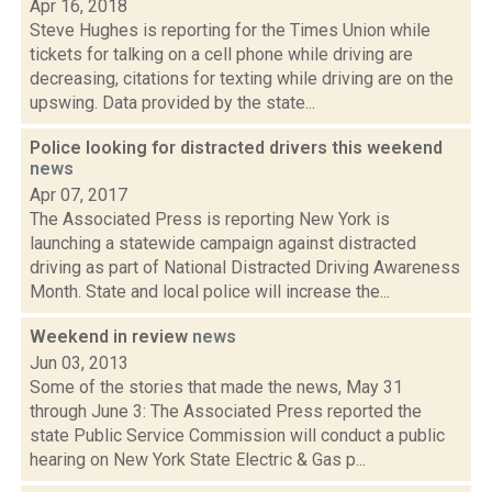
Apr 16, 2018
Steve Hughes is reporting for the Times Union while
tickets for talking on a cell phone while driving are
decreasing, citations for texting while driving are on the
upswing. Data provided by the state...
Police looking for distracted drivers this weekend
news
Apr 07, 2017
The Associated Press is reporting New York is
launching a statewide campaign against distracted
driving as part of National Distracted Driving Awareness
Month. State and local police will increase the...
Weekend in review
news
Jun 03, 2013
Some of the stories that made the news, May 31
through June 3: The Associated Press reported the
state Public Service Commission will conduct a public
hearing on New York State Electric & Gas p...