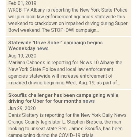
Feb 01, 2019
WRGB-TV Albany is reporting the New York State Police
will join local law enforcement agencies statewide this
weekend to crackdown on impaired driving during Super
Bowl weekend. The STOP-DWI campaign...
Statewide 'Drive Sober' campaign begins
Wednesday
news
Aug 19, 2020
Mariann Cabness is reporting for News 10 Albany the
New York State Police and local law enforcement
agencies statewide will increase enforcement of
impaired driving beginning Wed., Aug. 19, as part of...
Skouflis challenger has been campaigning while
driving for Uber for four months
news
Jun 29, 2020
Denis Slattery is reporting for the New York Daily News
Orange County legislator L. Stephen Brescia, the man
looking to unseat state Sen. James Skoufis, has been
campaigning during the COVID-19 crisis...