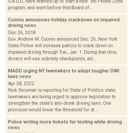
S.A.D.D., have teamed up to start a new “No Phone Zone”
program, and went before theirBoard of...
Cuomo announces holiday crackdown on impaired
driving
news
Dec 26, 2018
Gov. Andrew M. Cuomo announced Dec. 26, New York
State Police will increase patrols to crack down on
impaired driving through Tue., Jan. 1. During that time,
drivers will see sobriety checkpoints, alo...
MADD urging NY lawmakers to adopt tougher DWI
laws
news
Apr 28, 2022
Nick Reisman is reporting for State of Politics state
lawmakers are being urged to approve legislation to
strengthen the state's anti-drunk driving laws. One
provision would lower the threshold for dr...
Police writing more tickets for texting while driving
news