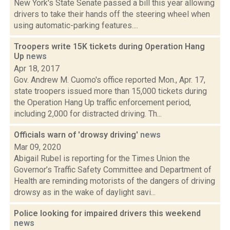
New York's State Senate passed a bill this year allowing
drivers to take their hands off the steering wheel when
using automatic-parking features....
Troopers write 15K tickets during Operation Hang
Up
news
Apr 18, 2017
Gov. Andrew M. Cuomo's office reported Mon., Apr. 17,
state troopers issued more than 15,000 tickets during
the Operation Hang Up traffic enforcement period,
including 2,000 for distracted driving. Th...
Officials warn of 'drowsy driving'
news
Mar 09, 2020
Abigail Rubel is reporting for the Times Union the
Governor’s Traffic Safety Committee and Department of
Health are reminding motorists of the dangers of driving
drowsy as in the wake of daylight savi...
Police looking for impaired drivers this weekend
news