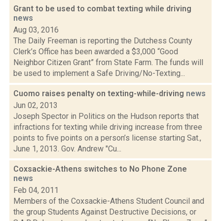
Grant to be used to combat texting while driving
news
Aug 03, 2016
The Daily Freeman is reporting the Dutchess County
Clerk’s Office has been awarded a $3,000 “Good
Neighbor Citizen Grant” from State Farm. The funds will
be used to implement a Safe Driving/No-Texting...
Cuomo raises penalty on texting-while-driving
news
Jun 02, 2013
Joseph Spector in Politics on the Hudson reports that
infractions for texting while driving increase from three
points to five points on a person’s license starting Sat.,
June 1, 2013. Gov. Andrew "Cu...
Coxsackie-Athens switches to No Phone Zone
news
Feb 04, 2011
Members of the Coxsackie-Athens Student Council and
the group Students Against Destructive Decisions, or