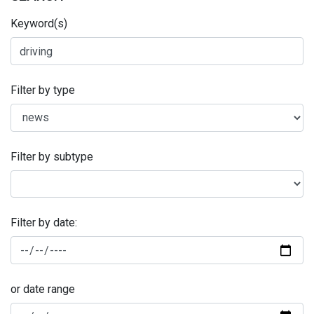
Keyword(s)
Filter by type
Filter by subtype
Filter by date:
or date range