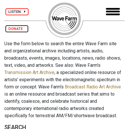
LISTEN
DONATE
Use the form below to search the entire Wave Farm site
and organizational archive including artists, audio,
broadcasts, events, images, locations, news, radio shows,
text, video, and artworks. See also: Wave Farm's
Transmission Art Archive
, a specialized online resource of
artists' experiments with the electromagnetic spectrum in
form or concept. Wave Farm's
Broadcast Radio Art Archive
is an online resource and broadcast series that aims to
identify, coalesce, and celebrate historical and
contemporary international radio artworks created
specifically for terrestrial AM/FM/shortwave broadcast.
SEARCH