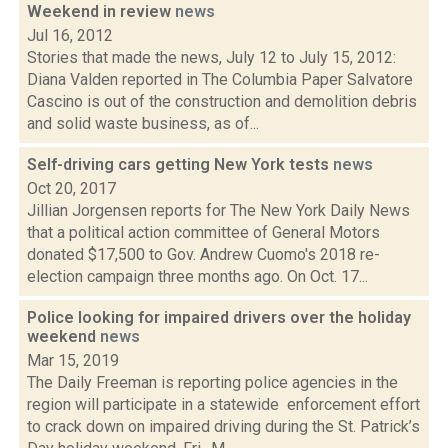
Weekend in review
news
Jul 16, 2012
Stories that made the news, July 12 to July 15, 2012:
Diana Valden reported in The Columbia Paper Salvatore
Cascino is out of the construction and demolition debris
and solid waste business, as of...
Self-driving cars getting New York tests
news
Oct 20, 2017
Jillian Jorgensen reports for The New York Daily News
that a political action committee of General Motors
donated $17,500 to Gov. Andrew Cuomo's 2018 re-
election campaign three months ago. On Oct. 17...
Police looking for impaired drivers over the holiday
weekend
news
Mar 15, 2019
The Daily Freeman is reporting police agencies in the
region will participate in a statewide enforcement effort
to crack down on impaired driving during the St. Patrick’s