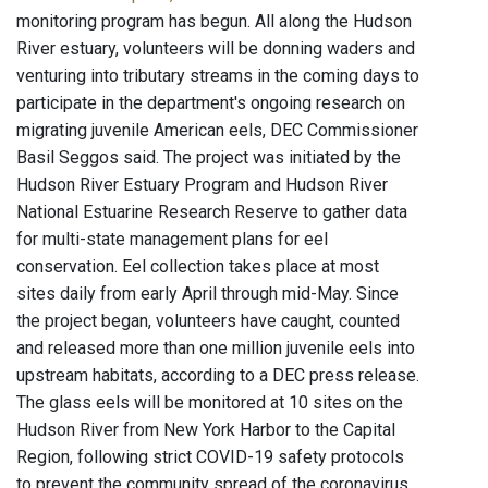
monitoring program has begun. All along the Hudson
River estuary, volunteers will be donning waders and
venturing into tributary streams in the coming days to
participate in the department's ongoing research on
migrating juvenile American eels, DEC Commissioner
Basil Seggos said. The project was initiated by the
Hudson River Estuary Program and Hudson River
National Estuarine Research Reserve to gather data
for multi-state management plans for eel
conservation. Eel collection takes place at most
sites daily from early April through mid-May. Since
the project began, volunteers have caught, counted
and released more than one million juvenile eels into
upstream habitats, according to a DEC press release.
The glass eels will be monitored at 10 sites on the
Hudson River from New York Harbor to the Capital
Region, following strict COVID-19 safety protocols
to prevent the community spread of the coronavirus.