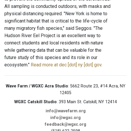
All sampling is conducted outdoors, with masks and
physical distancing required. "New York is home to
significant habitat that is critical to the life-cycle of
many migratory fish species," said Seggos. "The
Hudson River Eel Project is an excellent way to
connect students and local residents with nature
while gathering data that can be valuable for the
future study of this species and its role in our
ecosystem."
Read more at dec [dot] ny [dot] gov
.
Wave Farm / WGXC Acra Studio
: 5662 Route 23, #14 Acra, NY
12405
WGXC Catskill Studio
: 393 Main St. Catskill, NY 12414
info@wavefarm.org
info@wgxc.org
feedback@wgxc.org