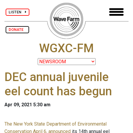
LISTEN
DONATE
WGXC-FM
DEC annual juvenile
eel count has begun
Apr 09, 2021 5:30 am
The New York State Department of Environmental
Conservation April 6, announced
its 14th annual eel