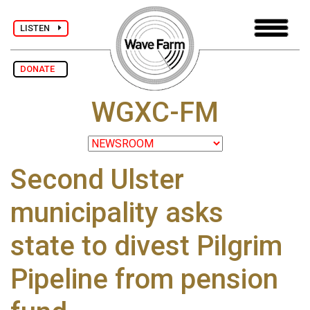
LISTEN
DONATE
WGXC-FM
Second Ulster
municipality asks
state to divest Pilgrim
Pipeline from pension