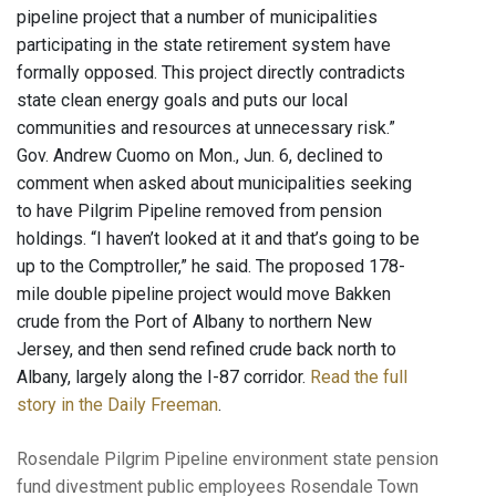
pipeline project that a number of municipalities
participating in the state retirement system have
formally opposed. This project directly contradicts
state clean energy goals and puts our local
communities and resources at unnecessary risk.”
Gov. Andrew Cuomo on Mon., Jun. 6, declined to
comment when asked about municipalities seeking
to have Pilgrim Pipeline removed from pension
holdings. “I haven’t looked at it and that’s going to be
up to the Comptroller,” he said. The proposed 178-
mile double pipeline project would move Bakken
crude from the Port of Albany to northern New
Jersey, and then send refined crude back north to
Albany, largely along the I-87 corridor.
Read the full
story in the Daily Freeman
.
Rosendale
Pilgrim Pipeline
environment
state pension
fund
divestment
public employees
Rosendale Town