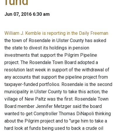
fund
Jun 07, 2016 6:30 am
William J. Kemble is reporting in the Daily Freeman
the town of Rosendale in Ulster County has asked
the state to divest its holdings in pension
investments that support the Pilgrim Pipeline
project. The Rosendale Town Board adopted a
resolution last week in support of the withdrawal of
any accounts that support the pipeline project from
taxpayer-funded portfolios. Rosendale is the second
municipality in Ulster County to take this action; the
village of New Paltz was the first. Rosendale Town
Board member Jennifer Metzger said the board
wanted to get Comptroller Thomas DiNapoli thinking
about the Pilgrim project and to "urge him to take a
hard look at funds being used to back a crude oil