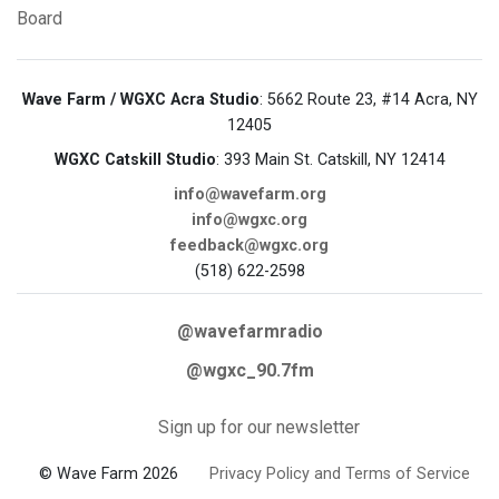
Board
Wave Farm / WGXC Acra Studio
: 5662 Route 23, #14 Acra, NY
12405
WGXC Catskill Studio
: 393 Main St. Catskill, NY 12414
info@wavefarm.org
info@wgxc.org
feedback@wgxc.org
(518) 622-2598
@wavefarmradio
@wgxc_90.7fm
Sign up for our newsletter
© Wave Farm 2026
Privacy Policy and Terms of Service