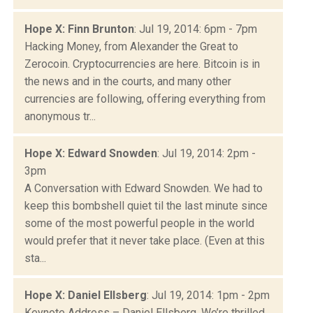
Hope X: Finn Brunton
: Jul 19, 2014: 6pm - 7pm
Hacking Money, from Alexander the Great to
Zerocoin. Cryptocurrencies are here. Bitcoin is in
the news and in the courts, and many other
currencies are following, offering everything from
anonymous tr...
Hope X: Edward Snowden
: Jul 19, 2014: 2pm -
3pm
A Conversation with Edward Snowden. We had to
keep this bombshell quiet til the last minute since
some of the most powerful people in the world
would prefer that it never take place. (Even at this
sta...
Hope X: Daniel Ellsberg
: Jul 19, 2014: 1pm - 2pm
Keynote Address – Daniel Ellsberg. We’re thrilled