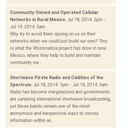
Community Owned and Operated Cellular
Networks in Rural Mexico
: Jul 18, 2014: 2pm -
Jul 19, 2014: 5am
Why try to avoid them spying on us on their
networks when we could just build our own? This
is what the Rhizomatica project has done in rural
Mexico, where they help to build and maintain
community ow...
Shortwave Pirate Radio and Oddities of the
Spectrum
: Jul 18, 2014: 1pm - Jul 19, 2014: 3am
Radio has become marginalized and governments
are curtailing international shortwave broadcasting,
yet these bands remain one of the most
anonymous and inexpensive ways to convey
information within an...