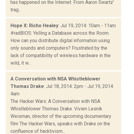
has happened on the Internet. From Aaron Swartz’
trag...
Hope X: Richo Healey
: Jul 19, 2014: 10am - 11am
#radBIOS: Yelling a Database across the Room.
How can you distribute digital information using
only sounds and computers? Frustrated by the
lack of compatibility of wireless hardware in the
wild, it w...
A Conversation with NSA Whistleblower
Thomas Drake
: Jul 18, 2014: 2pm - Jul 19, 2014:
4am
The Hacker Wars: A Conversation with NSA
Whistleblower Thomas Drake. Vivien Lesnik
Weisman, director of the upcoming documentary
film The Hacker Wars, speaks with Drake on the
confluence of hacktivism...