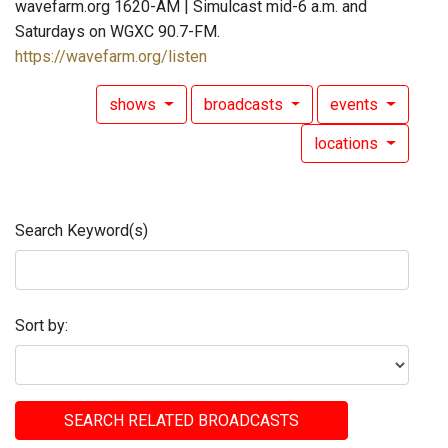
wavefarm.org 1620-AM | Simulcast mid-6 a.m. and
Saturdays on WGXC 90.7-FM.
https://wavefarm.org/listen
shows
broadcasts
events
locations
Search Keyword(s)
Sort by:
SEARCH RELATED BROADCASTS