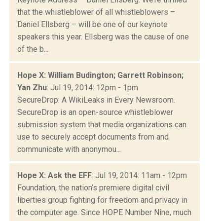
that the whistleblower of all whistleblowers –
Daniel Ellsberg – will be one of our keynote
speakers this year. Ellsberg was the cause of one
of the b...
Hope X: William Budington; Garrett Robinson;
Yan Zhu
: Jul 19, 2014: 12pm - 1pm
SecureDrop: A WikiLeaks in Every Newsroom.
SecureDrop is an open-source whistleblower
submission system that media organizations can
use to securely accept documents from and
communicate with anonymou...
Hope X: Ask the EFF
: Jul 19, 2014: 11am - 12pm
Foundation, the nation’s premiere digital civil
liberties group fighting for freedom and privacy in
the computer age. Since HOPE Number Nine, much