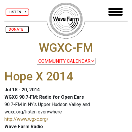
LISTEN
DONATE
WGXC-FM
Hope X 2014
Jul 18 - 20, 2014
WGXC 90.7-FM: Radio for Open Ears
90.7-FM in NY's Upper Hudson Valley and
wgxc.org/listen everywhere
http://www.wgxc.org/
Wave Farm Radio