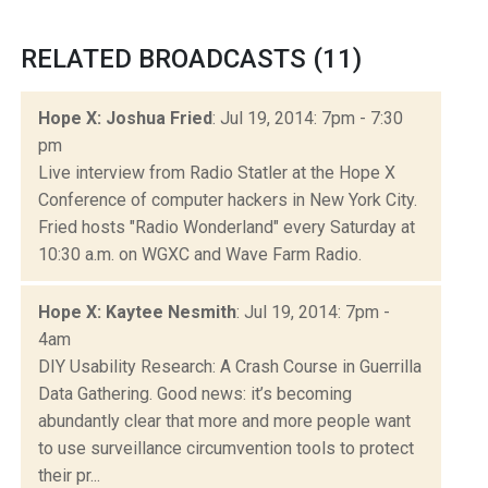
RELATED BROADCASTS (11)
Hope X: Joshua Fried
: Jul 19, 2014: 7pm - 7:30
pm
Live interview from Radio Statler at the Hope X
Conference of computer hackers in New York City.
Fried hosts "Radio Wonderland" every Saturday at
10:30 a.m. on WGXC and Wave Farm Radio.
Hope X: Kaytee Nesmith
: Jul 19, 2014: 7pm -
4am
DIY Usability Research: A Crash Course in Guerrilla
Data Gathering. Good news: it’s becoming
abundantly clear that more and more people want
to use surveillance circumvention tools to protect
their pr...