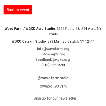
Back to event
Wave Farm / WGXC Acra Studio
: 5662 Route 23, #14 Acra, NY
12405
WGXC Catskill Studio
: 393 Main St. Catskill, NY 12414
info@wavefarm.org
info@wgxc.org
feedback@wgxc.org
(518) 622-2598
@wavefarmradio
@wgxc_90.7fm
Sign up for our newsletter