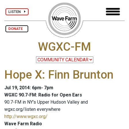
LISTEN
DONATE
WGXC-FM
Hope X: Finn Brunton
Jul 19, 2014: 6pm- 7pm
WGXC 90.7-FM: Radio for Open Ears
90.7-FM in NY's Upper Hudson Valley and
wgxc.org/listen everywhere
http://www.wgxc.org/
Wave Farm Radio