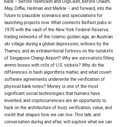
back – before Hashcash and DigiCash, before Chaum,
May, Diffie, Hellman and Merkle – and forward, into the
future to plausible scenarios and speculations for
launching projects now. What connects Belfast pubs in
1970 with the vault of the New York Federal Reserve,
trading networks of the Islamic golden age, an Austrian
ski village during a global depression, willows by the
Thames, and an extraterritorial fortress on the outskirts
of Singapore Changi Airport? Why are survivalists filling
ammo boxes with rolls of U.S. nickels? Why do the
differences in hash algorithms matter, and what covert
software agreements underwrite the verification of
physical bank notes? Money is one of the most
significant social technologies that humans have
invented, and cryptocurrencies are an opportunity to
hack on the architecture of trust, verification, value, and
credit that shapes how we can live. This talk, and
conversation during and after, will explore what we can