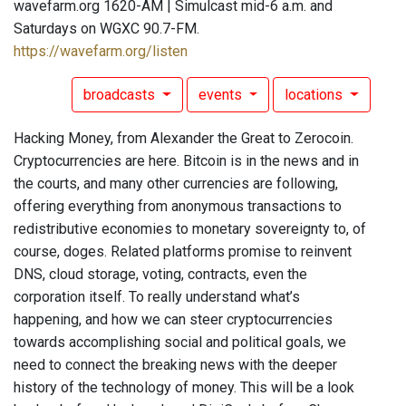
wavefarm.org 1620-AM | Simulcast mid-6 a.m. and
Saturdays on WGXC 90.7-FM.
https://wavefarm.org/listen
broadcasts
events
locations
Hacking Money, from Alexander the Great to Zerocoin.
Cryptocurrencies are here. Bitcoin is in the news and in
the courts, and many other currencies are following,
offering everything from anonymous transactions to
redistributive economies to monetary sovereignty to, of
course, doges. Related platforms promise to reinvent
DNS, cloud storage, voting, contracts, even the
corporation itself. To really understand what’s
happening, and how we can steer cryptocurrencies
towards accomplishing social and political goals, we
need to connect the breaking news with the deeper
history of the technology of money. This will be a look