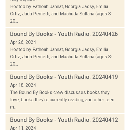
Hosted by Fatheah Jannat, Georgia Jassy, Emilia
Ortiz, Jada Pernetti, and Mashuda Sultana (ages 8-
20...
Bound By Books - Youth Radio: 20240426
Apr 26, 2024
Hosted by Fatheah Jannat, Georgia Jassy, Emilia
Ortiz, Jada Pernetti, and Mashuda Sultana (ages 8-
20...
Bound By Books - Youth Radio: 20240419
Apr 18, 2024
The Bound By Books crew discusses books they
love, books they're currently reading, and other teen
m...
Bound By Books - Youth Radio: 20240412
Apr 11, 2024