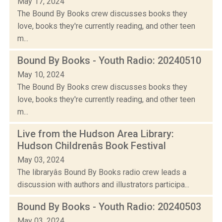
May 17, 2024
The Bound By Books crew discusses books they
love, books they're currently reading, and other teen
m...
Bound By Books - Youth Radio: 20240510
May 10, 2024
The Bound By Books crew discusses books they
love, books they're currently reading, and other teen
m...
Live from the Hudson Area Library:
Hudson Childrenâs Book Festival
May 03, 2024
The libraryâs Bound By Books radio crew leads a
discussion with authors and illustrators participa...
Bound By Books - Youth Radio: 20240503
May 03, 2024