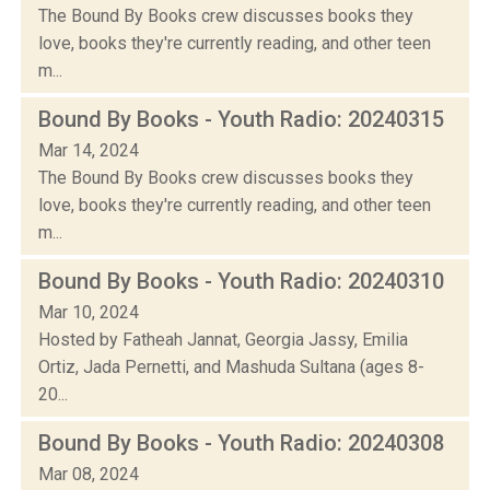
The Bound By Books crew discusses books they
love, books they're currently reading, and other teen
m...
Bound By Books - Youth Radio: 20240315
Mar 14, 2024
The Bound By Books crew discusses books they
love, books they're currently reading, and other teen
m...
Bound By Books - Youth Radio: 20240310
Mar 10, 2024
Hosted by Fatheah Jannat, Georgia Jassy, Emilia
Ortiz, Jada Pernetti, and Mashuda Sultana (ages 8-
20...
Bound By Books - Youth Radio: 20240308
Mar 08, 2024