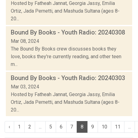
Hosted by Fatheah Jannat, Georgia Jassy, Emilia
Ortiz, Jada Pernetti, and Mashuda Sultana (ages 8-
20...
Bound By Books - Youth Radio: 20240308
Mar 08, 2024
The Bound By Books crew discusses books they
love, books they're currently reading, and other teen
m...
Bound By Books - Youth Radio: 20240303
Mar 03, 2024
Hosted by Fatheah Jannat, Georgia Jassy, Emilia
Ortiz, Jada Pernetti, and Mashuda Sultana (ages 8-
20...
‹
1
2
...
5
6
7
8
9
10
11
...