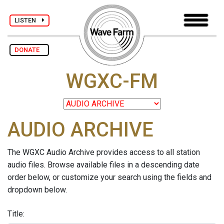
LISTEN
DONATE
WGXC-FM
AUDIO ARCHIVE
The WGXC Audio Archive provides access to all station
audio files. Browse available files in a descending date
order below, or customize your search using the fields and
dropdown below.
Title: