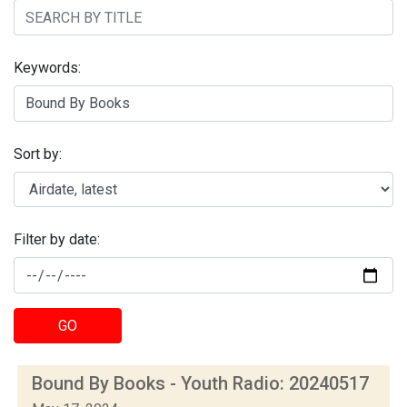
Keywords:
Sort by:
Filter by date:
GO
Bound By Books - Youth Radio: 20240517