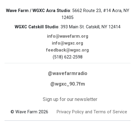
Wave Farm / WGXC Acra Studio
: 5662 Route 23, #14 Acra, NY
12405
WGXC Catskill Studio
: 393 Main St. Catskill, NY 12414
info@wavefarm.org
info@wgxc.org
feedback@wgxc.org
(518) 622-2598
@wavefarmradio
@wgxc_90.7fm
Sign up for our newsletter
© Wave Farm 2026
Privacy Policy and Terms of Service