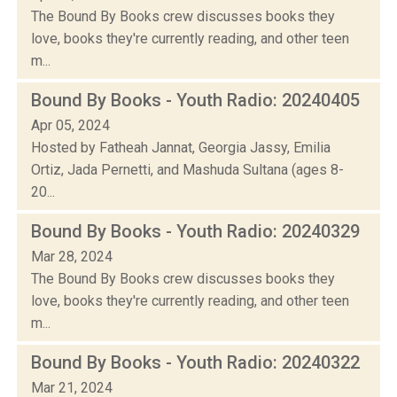
The Bound By Books crew discusses books they
love, books they're currently reading, and other teen
m...
Bound By Books - Youth Radio: 20240405
Apr 05, 2024
Hosted by Fatheah Jannat, Georgia Jassy, Emilia
Ortiz, Jada Pernetti, and Mashuda Sultana (ages 8-
20...
Bound By Books - Youth Radio: 20240329
Mar 28, 2024
The Bound By Books crew discusses books they
love, books they're currently reading, and other teen
m...
Bound By Books - Youth Radio: 20240322
Mar 21, 2024