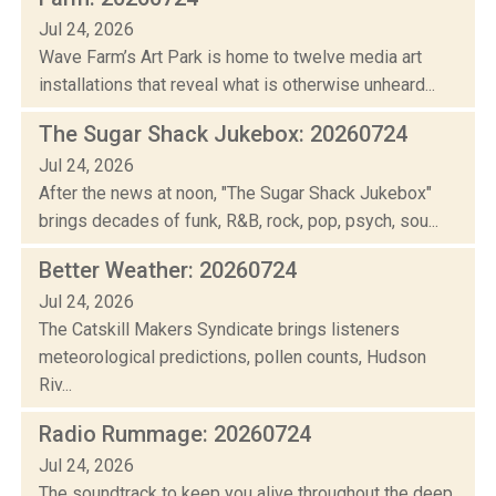
Jul 24, 2026
Wave Farm’s Art Park is home to twelve media art
installations that reveal what is otherwise unheard...
The Sugar Shack Jukebox: 20260724
Jul 24, 2026
After the news at noon, "The Sugar Shack Jukebox"
brings decades of funk, R&B, rock, pop, psych, sou...
Better Weather: 20260724
Jul 24, 2026
The Catskill Makers Syndicate brings listeners
meteorological predictions, pollen counts, Hudson
Riv...
Radio Rummage: 20260724
Jul 24, 2026
The soundtrack to keep you alive throughout the deep