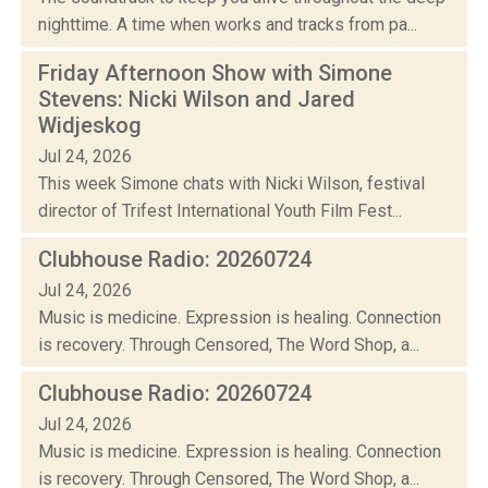
nighttime. A time when works and tracks from pa...
Friday Afternoon Show with Simone
Stevens: Nicki Wilson and Jared
Widjeskog
Jul 24, 2026
This week Simone chats with Nicki Wilson, festival
director of Trifest International Youth Film Fest...
Clubhouse Radio: 20260724
Jul 24, 2026
Music is medicine. Expression is healing. Connection
is recovery. Through Censored, The Word Shop, a...
Clubhouse Radio: 20260724
Jul 24, 2026
Music is medicine. Expression is healing. Connection
is recovery. Through Censored, The Word Shop, a...