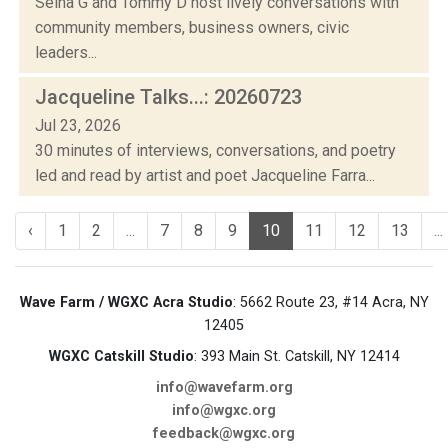
Selha G and Tommy D host lively conversations with
community members, business owners, civic
leaders...
Jacqueline Talks...: 20260723
Jul 23, 2026
30 minutes of interviews, conversations, and poetry
led and read by artist and poet Jacqueline Farra...
‹
1
2
...
7
8
9
10
11
12
13
...
Wave Farm / WGXC Acra Studio
: 5662 Route 23, #14 Acra, NY
12405
WGXC Catskill Studio
: 393 Main St. Catskill, NY 12414
info@wavefarm.org
info@wgxc.org
feedback@wgxc.org