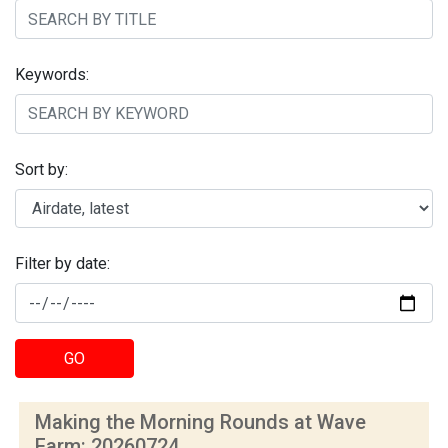
Keywords:
Sort by:
Filter by date:
GO
Making the Morning Rounds at Wave
Farm: 20260724