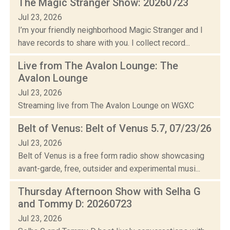
The Magic Stranger Show: 20260723
Jul 23, 2026
I’m your friendly neighborhood Magic Stranger and I
have records to share with you. I collect record...
Live from The Avalon Lounge: The
Avalon Lounge
Jul 23, 2026
Streaming live from The Avalon Lounge on WGXC
Belt of Venus: Belt of Venus 5.7, 07/23/26
Jul 23, 2026
Belt of Venus is a free form radio show showcasing
avant-garde, free, outsider and experimental musi...
Thursday Afternoon Show with Selha G
and Tommy D: 20260723
Jul 23, 2026