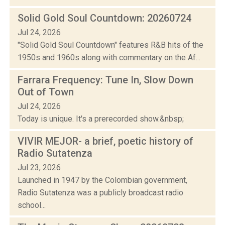
Solid Gold Soul Countdown: 20260724
Jul 24, 2026
"Solid Gold Soul Countdown" features R&B hits of the
1950s and 1960s along with commentary on the Af...
Farrara Frequency: Tune In, Slow Down
Out of Town
Jul 24, 2026
Today is unique. It's a prerecorded show.&nbsp;
VIVIR MEJOR- a brief, poetic history of
Radio Sutatenza
Jul 23, 2026
Launched in 1947 by the Colombian government,
Radio Sutatenza was a publicly broadcast radio
school...