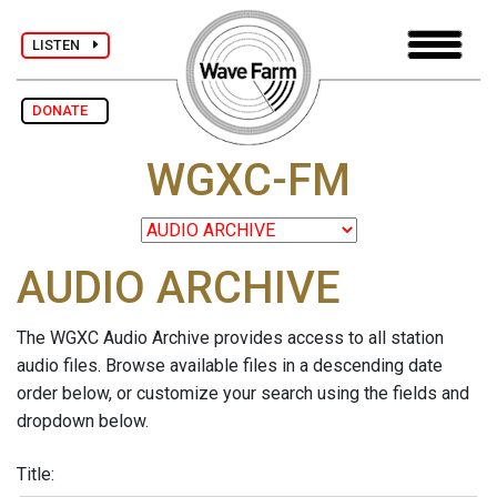
LISTEN
DONATE
WGXC-FM
AUDIO ARCHIVE
The WGXC Audio Archive provides access to all station
audio files. Browse available files in a descending date
order below, or customize your search using the fields and
dropdown below.
Title: