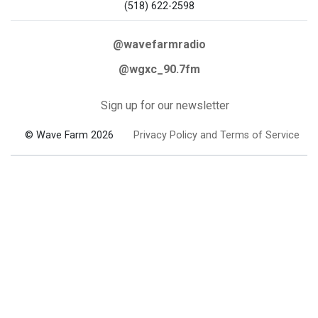
(518) 622-2598
@wavefarmradio
@wgxc_90.7fm
Sign up for our newsletter
© Wave Farm 2026
Privacy Policy and Terms of Service