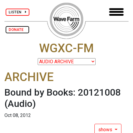
LISTEN
DONATE
WGXC-FM
ARCHIVE
Bound by Books: 20121008
(Audio)
Oct 08, 2012
shows