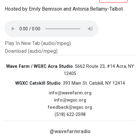
Hosted by Emily Bennison and Antonia Bellamy-Talbot.
Play In New Tab (audio/mpeg)
Download (audio/mpeg)
Wave Farm / WGXC Acra Studio
: 5662 Route 23, #14 Acra, NY
12405
WGXC Catskill Studio
: 393 Main St. Catskill, NY 12414
info@wavefarm.org
info@wgxc.org
feedback@wgxc.org
(518) 622-2598
@wavefarmradio