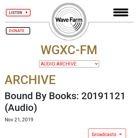
LISTEN
DONATE
WGXC-FM
ARCHIVE
Bound By Books: 20191121
(Audio)
Nov 21, 2019
broadcasts