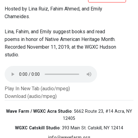
Hosted by Lina Ruiz, Fahim Ahmed, and Emily
Chameides.
Lina, Fahim, and Emily suggest books and read
poems in honor of Native American Heritage Month.
Recorded November 11, 2019, at the WGXC Hudson
studio.
Play In New Tab (audio/mpeg)
Download (audio/mpeg)
Wave Farm / WGXC Acra Studio
: 5662 Route 23, #14 Acra, NY
12405
WGXC Catskill Studio
: 393 Main St. Catskill, NY 12414
info@wavefarm.org