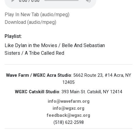
Play In New Tab (audio/mpeg)
Download (audio/mpeg)
Playlist:
Like Dylan in the Movies / Belle And Sebastian
Sisters / A Tribe Called Red
Wave Farm / WGXC Acra Studio
: 5662 Route 23, #14 Acra, NY
12405
WGXC Catskill Studio
: 393 Main St. Catskill, NY 12414
info@wavefarm.org
info@wgxc.org
feedback@wgxc.org
(518) 622-2598