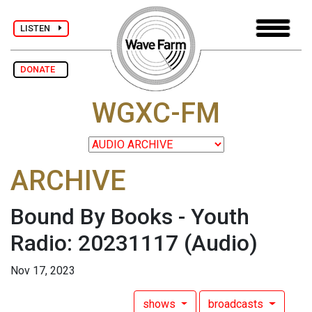
LISTEN
DONATE
WGXC-FM
ARCHIVE
Bound By Books - Youth
Radio: 20231117
(Audio)
Nov 17, 2023
shows
broadcasts