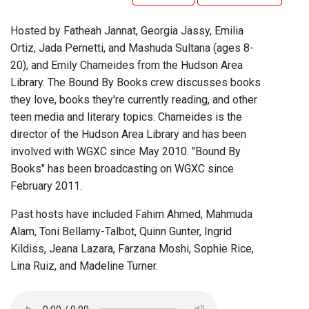
Hosted by Fatheah Jannat, Georgia Jassy, Emilia
Ortiz, Jada Pernetti, and Mashuda Sultana (ages 8-
20), and Emily Chameides from the Hudson Area
Library. The Bound By Books crew discusses books
they love, books they're currently reading, and other
teen media and literary topics. Chameides is the
director of the Hudson Area Library and has been
involved with WGXC since May 2010. "Bound By
Books" has been broadcasting on WGXC since
February 2011.
Past hosts have included Fahim Ahmed, Mahmuda
Alam, Toni Bellamy-Talbot, Quinn Gunter, Ingrid
Kildiss, Jeana Lazara, Farzana Moshi, Sophie Rice,
Lina Ruiz, and Madeline Turner.