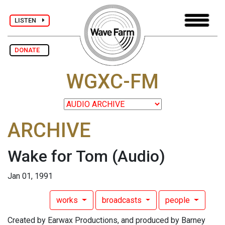
LISTEN
DONATE
WGXC-FM
ARCHIVE
Wake for Tom
(Audio)
Jan 01, 1991
works
broadcasts
people
Created by Earwax Productions, and produced by Barney