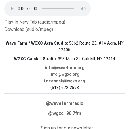
Play In New Tab (audio/mpeg)
Download (audio/mpeg)
Wave Farm / WGXC Acra Studio
: 5662 Route 23, #14 Acra, NY
12405
WGXC Catskill Studio
: 393 Main St. Catskill, NY 12414
info@wavefarm.org
info@wgxc.org
feedback@wgxc.org
(518) 622-2598
@wavefarmradio
@wgxc_90.7fm
Sign up for our newsletter