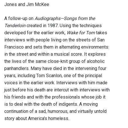
Jones and Jim McKee
A follow-up on
Audiographs—Songs from the
Tenderloin
created in 1987. Using the techniques
developed for the earlier work,
Wake for Tom
takes
interviews with people living on the streets of San
Francisco and sets them in alternating environments:
in the street and within a musical score. It explores
the lives of the same close-knit group of alcoholic
panhandlers. Many have died in the intervening four
years, including Tom Scanlon, one of the principal
voices in the earlier work. Interviews with him made
just before his death are intercut with interviews with
his friends and with the professionals whose job it
is to deal with the death of indigents. A moving
continuation of a sad, humorous, and virtually untold
story about America's homeless.