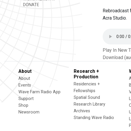
DONATE
Rebroadcast f
Acra Studio.
Play In New 
Download (au
About
Research +
Production
About
Residencies +
Events
Fellowships
Wave Farm Radio App
V
Spatial Sound
Support
Research Library
Shop
Archives
Newsroom
U
Standing Wave Radio
L