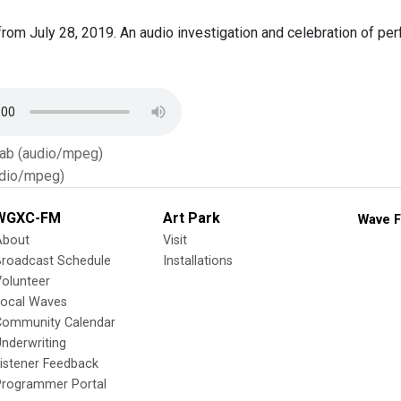
rom July 28, 2019. An audio investigation and celebration of 
Tab (audio/mpeg)
dio/mpeg)
WGXC-FM
Art Park
Wave F
About
Visit
Broadcast Schedule
Installations
olunteer
Local Waves
Community Calendar
nderwriting
istener Feedback
Programmer Portal