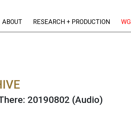
(current)
(curren
ABOUT
RESEARCH + PRODUCTION
WG
IVE
There: 20190802
(Audio)