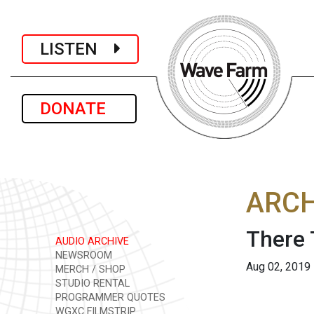
LISTEN
DONATE
ARCH
There 
AUDIO ARCHIVE
NEWSROOM
Aug 02, 2019
MERCH / SHOP
STUDIO RENTAL
PROGRAMMER QUOTES
WGXC FILMSTRIP