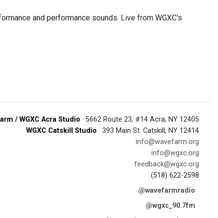
performance and performance sounds. Live from WGXC's
arm / WGXC Acra Studio
· 5662 Route 23, #14 Acra, NY 12405
WGXC Catskill Studio
· 393 Main St. Catskill, NY 12414
info@wavefarm.org
info@wgxc.org
feedback@wgxc.org
(518) 622-2598
@wavefarmradio
@wgxc_90.7fm