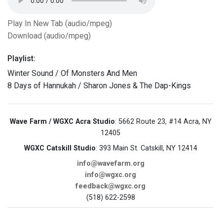
Play In New Tab (audio/mpeg)
Download (audio/mpeg)
Playlist:
Winter Sound / Of Monsters And Men
8 Days of Hannukah / Sharon Jones & The Dap-Kings
Wave Farm / WGXC Acra Studio
: 5662 Route 23, #14 Acra, NY
12405
WGXC Catskill Studio
: 393 Main St. Catskill, NY 12414
info@wavefarm.org
info@wgxc.org
feedback@wgxc.org
(518) 622-2598