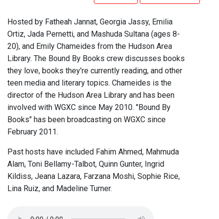
Hosted by Fatheah Jannat, Georgia Jassy, Emilia
Ortiz, Jada Pernetti, and Mashuda Sultana (ages 8-
20), and Emily Chameides from the Hudson Area
Library. The Bound By Books crew discusses books
they love, books they're currently reading, and other
teen media and literary topics. Chameides is the
director of the Hudson Area Library and has been
involved with WGXC since May 2010. "Bound By
Books" has been broadcasting on WGXC since
February 2011.
Past hosts have included Fahim Ahmed, Mahmuda
Alam, Toni Bellamy-Talbot, Quinn Gunter, Ingrid
Kildiss, Jeana Lazara, Farzana Moshi, Sophie Rice,
Lina Ruiz, and Madeline Turner.