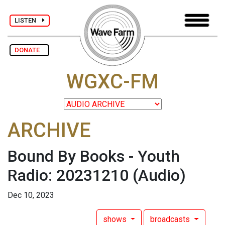
LISTEN
DONATE
WGXC-FM
ARCHIVE
Bound By Books - Youth
Radio: 20231210
(Audio)
Dec 10, 2023
shows
broadcasts