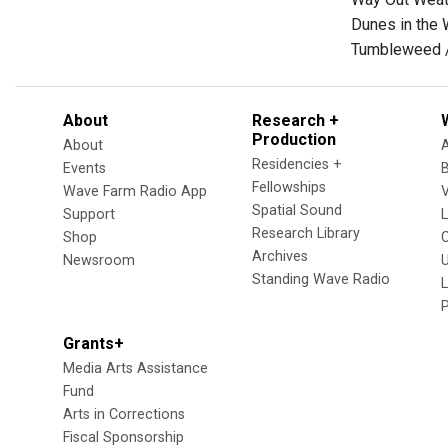
Dunes in the 
Tumbleweed 
About
Research +
Production
About
Residencies +
Events
Fellowships
Wave Farm Radio App
V
Spatial Sound
Support
Research Library
Shop
Archives
Newsroom
U
Standing Wave Radio
L
Grants+
Media Arts Assistance
Fund
Arts in Corrections
Fiscal Sponsorship