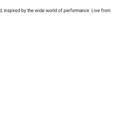
 inspired by the wide world of performance. Live from