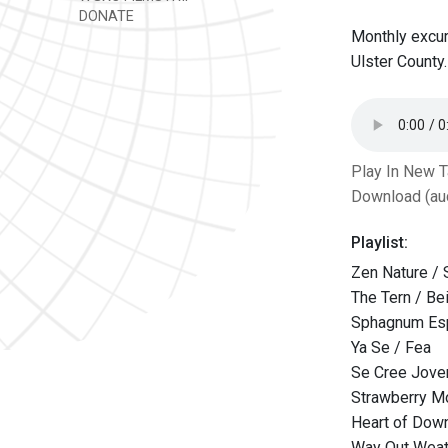
DONATE
Monthly excur
Ulster County.
Play In New 
Download (au
Playlist:
Zen Nature / 
The Tern / Bei
Sphagnum Esp
Ya Se / Fea
Se Cree Joven
Strawberry M
Heart of Dow
Way Out Weat