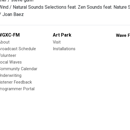
Wind / Natural Sounds Selections feat. Zen Sounds feat. Nature 
/ Joan Baez
WGXC-FM
Art Park
Wave F
About
Visit
Broadcast Schedule
Installations
olunteer
Local Waves
Community Calendar
nderwriting
istener Feedback
Programmer Portal