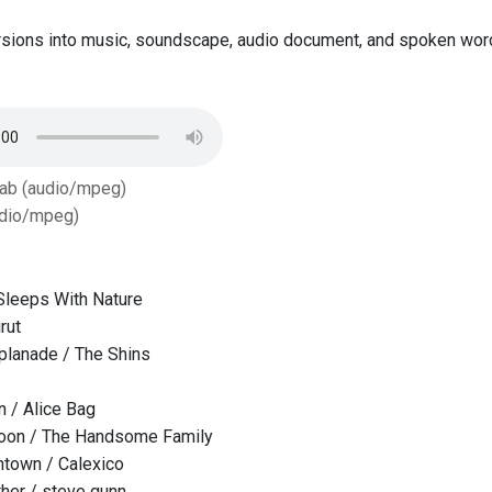
sions into music, soundscape, audio document, and spoken word,
Tab (audio/mpeg)
dio/mpeg)
Sleeps With Nature
rut
lanade / The Shins
 / Alice Bag
oon / The Handsome Family
ntown / Calexico
her / steve gunn