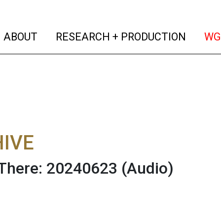
(current)
(curren
ABOUT
RESEARCH + PRODUCTION
WG
IVE
There: 20240623
(Audio)