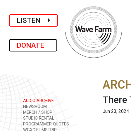
LISTEN
DONATE
ARCH
There 
AUDIO ARCHIVE
NEWSROOM
Jun 23, 2024
MERCH / SHOP
STUDIO RENTAL
PROGRAMMER QUOTES
WGXC FILMSTRIP