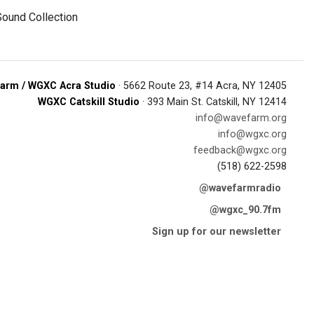
Sound Collection
arm / WGXC Acra Studio
· 5662 Route 23, #14 Acra, NY 12405
WGXC Catskill Studio
· 393 Main St. Catskill, NY 12414
info@wavefarm.org
info@wgxc.org
feedback@wgxc.org
(518) 622-2598
@wavefarmradio
@wgxc_90.7fm
Sign up for our newsletter