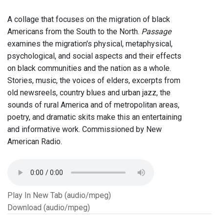
A collage that focuses on the migration of black
Americans from the South to the North.
Passage
examines the migration's physical, metaphysical,
psychological, and social aspects and their effects
on black communities and the nation as a whole.
Stories, music, the voices of elders, excerpts from
old newsreels, country blues and urban jazz, the
sounds of rural America and of metropolitan areas,
poetry, and dramatic skits make this an entertaining
and informative work. Commissioned by New
American Radio.
Play In New Tab (audio/mpeg)
Download (audio/mpeg)