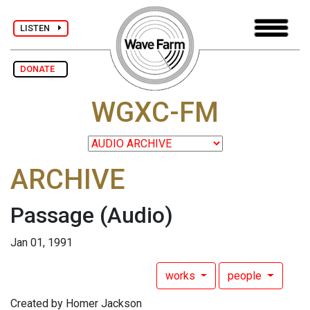
LISTEN
DONATE
WGXC-FM
ARCHIVE
Passage
(Audio)
Jan 01, 1991
works
people
Created by Homer Jackson