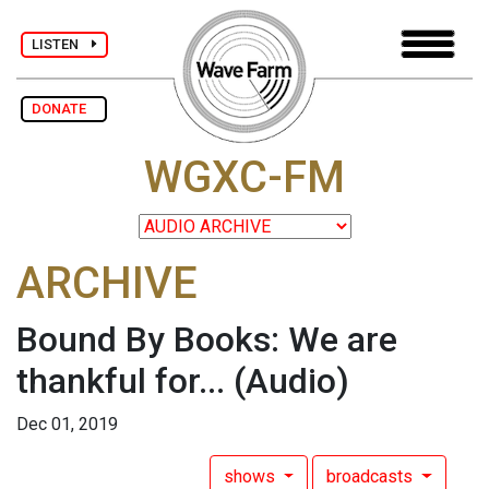
LISTEN
DONATE
WGXC-FM
ARCHIVE
Bound By Books: We are
thankful for...
(Audio)
Dec 01, 2019
shows
broadcasts