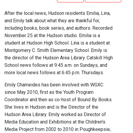
After the local news, Hudson residents Emilia, Lina,
and Emily talk about what they are thankful for,
including books, book series, and authors. Recorded
November 25 at the Hudson studio. Emilia is a
student at Hudson High School. Lina is a student at
Montgomery C. Smith Elementary School. Emily is
the director of the Hudson Area Library. Catskill High
School news follows at 9:45 a.m. on Sundays, and
more local news follows at 6:45 p.m. Thursdays.
Emily Chameides has been involved with WGXC
since May 2010, first as the Youth Program
Coordinator and then as co-host of Bound By Books.
She lives in Hudson and is the Director of the
Hudson Area Library. Emily worked as Director of
Media Education and Exhibitions at the Children’s
Media Project from 2002 to 2010 in Poughkeepsie,