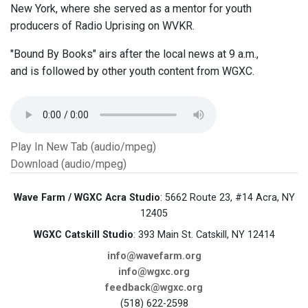
New York, where she served as a mentor for youth
producers of Radio Uprising on WVKR.
"Bound By Books" airs after the local news at 9 a.m.,
and is followed by other youth content from WGXC.
Play In New Tab (audio/mpeg)
Download (audio/mpeg)
Wave Farm / WGXC Acra Studio
: 5662 Route 23, #14 Acra, NY
12405
WGXC Catskill Studio
: 393 Main St. Catskill, NY 12414
info@wavefarm.org
info@wgxc.org
feedback@wgxc.org
(518) 622-2598