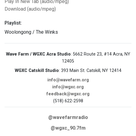
Play In New Tab (audio/mpeg)
Download (audio/mpeg)
Playlist:
Woolongong / The Winks
Wave Farm / WGXC Acra Studio
: 5662 Route 23, #14 Acra, NY
12405
WGXC Catskill Studio
: 393 Main St. Catskill, NY 12414
info@wavefarm.org
info@wgxc.org
feedback@wgxc.org
(518) 622-2598
@wavefarmradio
@wgxc_90.7fm