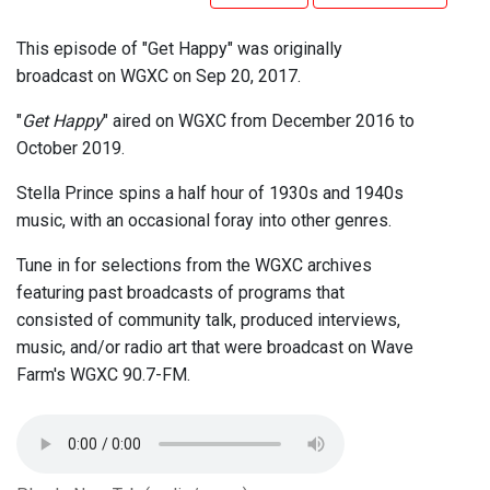
This episode of "Get Happy" was originally
broadcast on WGXC on Sep 20, 2017.
"
Get Happy
" aired on WGXC from December 2016 to
October 2019.
Stella Prince spins a half hour of 1930s and 1940s
music, with an occasional foray into other genres.
Tune in for selections from the WGXC archives
featuring past broadcasts of programs that
consisted of community talk, produced interviews,
music, and/or radio art that were broadcast on Wave
Farm's WGXC 90.7-FM.