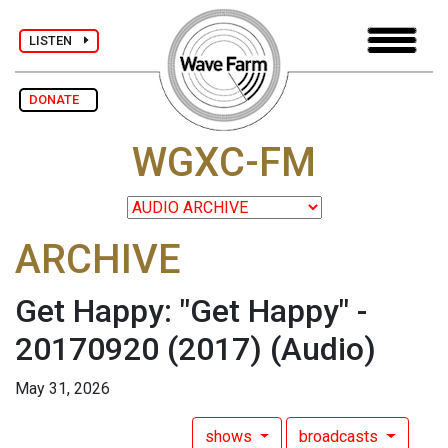
LISTEN
DONATE
WGXC-FM
ARCHIVE
Get Happy: "Get Happy" -
20170920 (2017)
(Audio)
May 31, 2026
shows
broadcasts