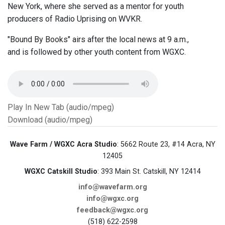
New York, where she served as a mentor for youth
producers of Radio Uprising on WVKR.
"Bound By Books" airs after the local news at 9 a.m.,
and is followed by other youth content from WGXC.
Play In New Tab (audio/mpeg)
Download (audio/mpeg)
Wave Farm / WGXC Acra Studio
: 5662 Route 23, #14 Acra, NY
12405
WGXC Catskill Studio
: 393 Main St. Catskill, NY 12414
info@wavefarm.org
info@wgxc.org
feedback@wgxc.org
(518) 622-2598