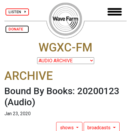
LISTEN
DONATE
WGXC-FM
ARCHIVE
Bound By Books: 20200123
(Audio)
Jan 23, 2020
shows
broadcasts