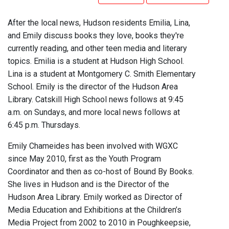
After the local news, Hudson residents Emilia, Lina,
and Emily discuss books they love, books they're
currently reading, and other teen media and literary
topics. Emilia is a student at Hudson High School.
Lina is a student at Montgomery C. Smith Elementary
School. Emily is the director of the Hudson Area
Library. Catskill High School news follows at 9:45
a.m. on Sundays, and more local news follows at
6:45 p.m. Thursdays.
Emily Chameides has been involved with WGXC
since May 2010, first as the Youth Program
Coordinator and then as co-host of Bound By Books.
She lives in Hudson and is the Director of the
Hudson Area Library. Emily worked as Director of
Media Education and Exhibitions at the Children’s
Media Project from 2002 to 2010 in Poughkeepsie,