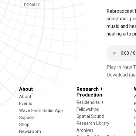
DONATE
Rebroadcast f
composer, per
music and hea
healing arts p
Play In New 
Download (au
About
Research +
Production
About
Residencies +
Events
Fellowships
Wave Farm Radio App
V
Spatial Sound
Support
Research Library
Shop
Archives
Newsroom
U