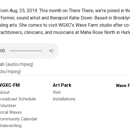
rom Aug. 25, 2019. This month on There There, we're joined in th
former, sound artist and therapist Katie Down. Based in Brooklyn 
ling arts. She comes to visit WGXC's Wave Farm studio after co-
ractitioners, clinicians, and musicians at Maha Rose North in Hurl
Tab (audio/mpeg)
dio/mpeg)
WGXC-FM
Art Park
Wave F
About
Visit
Broadcast Schedule
Installations
olunteer
Local Waves
Community Calendar
nderwriting