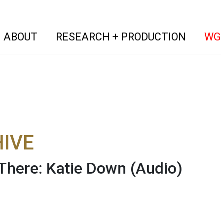
(current)
(curren
ABOUT
RESEARCH + PRODUCTION
WG
IVE
There: Katie Down
(Audio)