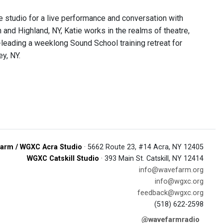
e studio for a live performance and conversation with
and Highland, NY, Katie works in the realms of theatre,
leading a weeklong Sound School training retreat for
ey, NY.
arm / WGXC Acra Studio
· 5662 Route 23, #14 Acra, NY 12405
WGXC Catskill Studio
· 393 Main St. Catskill, NY 12414
info@wavefarm.org
info@wgxc.org
feedback@wgxc.org
(518) 622-2598
@wavefarmradio