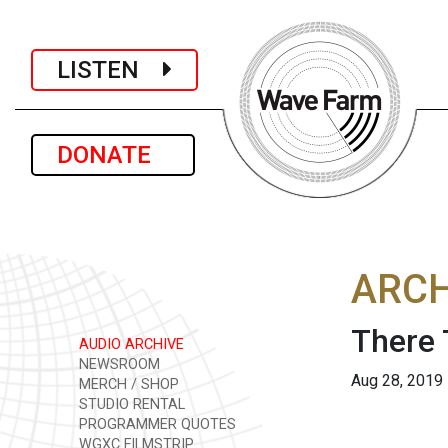
LISTEN
DONATE
ARCH
There 
AUDIO ARCHIVE
NEWSROOM
Aug 28, 2019
MERCH / SHOP
STUDIO RENTAL
PROGRAMMER QUOTES
WGXC FILMSTRIP