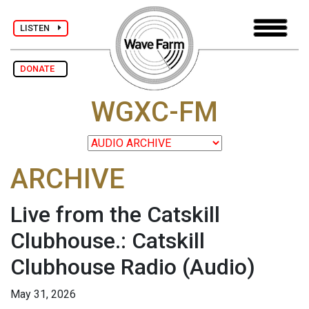
LISTEN
DONATE
WGXC-FM
ARCHIVE
Live from the Catskill
Clubhouse.: Catskill
Clubhouse Radio
(Audio)
May 31, 2026