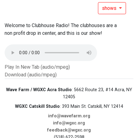
shows
Welcome to Clubhouse Radio! The clubhouses are a
non profit drop in center, and this is our show!
Play In New Tab (audio/mpeg)
Download (audio/mpeg)
Wave Farm / WGXC Acra Studio
: 5662 Route 23, #14 Acra, NY
12405
WGXC Catskill Studio
: 393 Main St. Catskill, NY 12414
info@wavefarm.org
info@wgxc.org
feedback@wgxc.org
(518) 622-2598