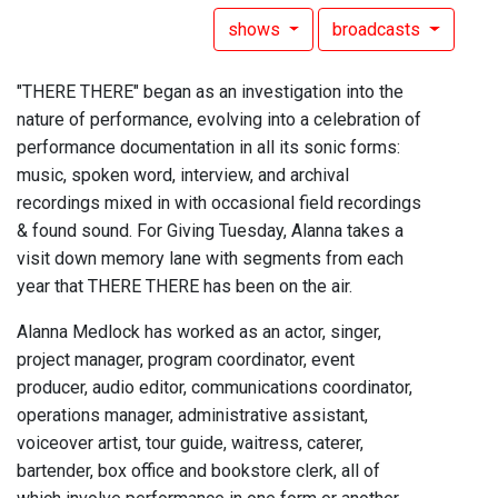
shows
broadcasts
"THERE THERE" began as an investigation into the
nature of performance, evolving into a celebration of
performance documentation in all its sonic forms:
music, spoken word, interview, and archival
recordings mixed in with occasional field recordings
& found sound. For Giving Tuesday, Alanna takes a
visit down memory lane with segments from each
year that THERE THERE has been on the air.
Alanna Medlock has worked as an actor, singer,
project manager, program coordinator, event
producer, audio editor, communications coordinator,
operations manager, administrative assistant,
voiceover artist, tour guide, waitress, caterer,
bartender, box office and bookstore clerk, all of