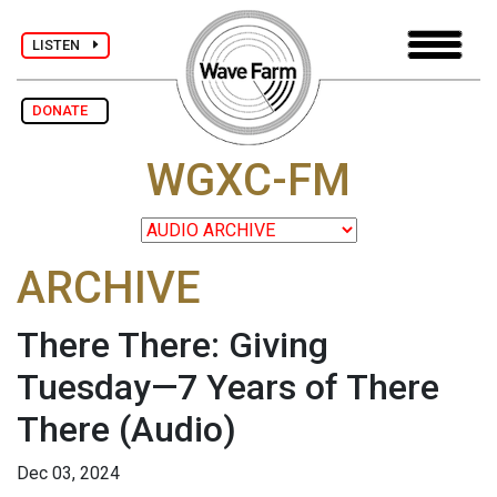
LISTEN
DONATE
WGXC-FM
ARCHIVE
There There: Giving
Tuesday—7 Years of There
There
(Audio)
Dec 03, 2024