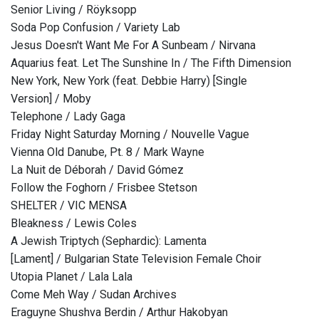
Senior Living / Röyksopp
Soda Pop Confusion / Variety Lab
Jesus Doesn't Want Me For A Sunbeam / Nirvana
Aquarius feat. Let The Sunshine In / The Fifth Dimension
New York, New York (feat. Debbie Harry) [Single
Version] / Moby
Telephone / Lady Gaga
Friday Night Saturday Morning / Nouvelle Vague
Vienna Old Danube, Pt. 8 / Mark Wayne
La Nuit de Déborah / David Gómez
Follow the Foghorn / Frisbee Stetson
SHELTER / VIC MENSA
Bleakness / Lewis Coles
A Jewish Triptych (Sephardic): Lamenta
[Lament] / Bulgarian State Television Female Choir
Utopia Planet / Lala Lala
Come Meh Way / Sudan Archives
Eraguyne Shushva Berdin / Arthur Hakobyan