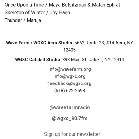
Once Upon a Time / Maya Belsitzman & Matan Ephrat
Skeleton of Winter / Joy Harjo
Thunder / Maruja
Wave Farm / WGXC Acra Studio
: 5662 Route 23, #14 Acra, NY
12405
WGXC Catskill Studio
: 393 Main St. Catskill, NY 12414
info@wavefarm.org
info@wgxc.org
feedback@wgxc.org
(518) 622-2598
@wavefarmradio
@wgxc_90.7fm
Sign up for our newsletter