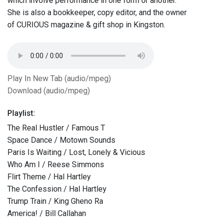
which involve performance in one form or another.
She is also a bookkeeper, copy editor, and the owner
of CURIOUS magazine & gift shop in Kingston.
Play In New Tab (audio/mpeg)
Download (audio/mpeg)
Playlist:
The Real Hustler / Famous T
Space Dance / Motown Sounds
Paris Is Waiting / Lost, Lonely & Vicious
Who Am I / Reese Simmons
Flirt Theme / Hal Hartley
The Confession / Hal Hartley
Trump Train / King Gheno Ra
America! / Bill Callahan