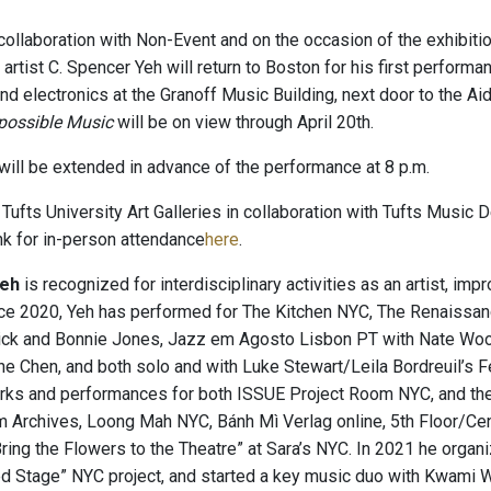
collaboration with Non-Event and on the occasion of the exhibiti
 artist C. Spencer Yeh will return to Boston for his first perfor
 and electronics at the Granoff Music Building, next door to the A
possible Music
will be on view through April 20th.
 will be extended in advance of the performance at 8 p.m.
Tufts University Art Galleries in collaboration with Tufts Music
ink for in-person attendance
here
.
Yeh
is recognized for interdisciplinary activities as an artist, im
nce 2020, Yeh has performed for The Kitchen NYC, The Renaiss
ick and Bonnie Jones, Jazz em Agosto Lisbon PT with Nate Woo
e Chen, and both solo and with Luke Stewart/Leila Bordreuil’s
ks and performances for both ISSUE Project Room NYC, and the
m Archives, Loong Mah NYC, Bánh Mì Verlag online, 5th Floor/Cen
“Bring the Flowers to the Theatre” at Sara’s NYC. In 2021 he orga
d Stage” NYC project, and started a key music duo with Kwami Wi