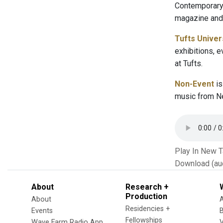
Contemporary 
magazine and 
Tufts Univer
exhibitions, 
at Tufts.
Non-Event
is
music from Ne
Play In New 
Download (au
About
Research +
Production
About
Residencies +
Events
Fellowships
Wave Farm Radio App
V