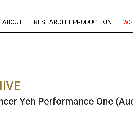
(current)
(curren
ABOUT
RESEARCH + PRODUCTION
WG
IVE
ncer Yeh Performance One
(Au