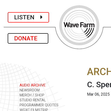
LISTEN
DONATE
ARCH
C. Spe
AUDIO ARCHIVE
NEWSROOM
Mar 06, 2025
MERCH / SHOP
STUDIO RENTAL
PROGRAMMER QUOTES
WGXC FILMSTRIP