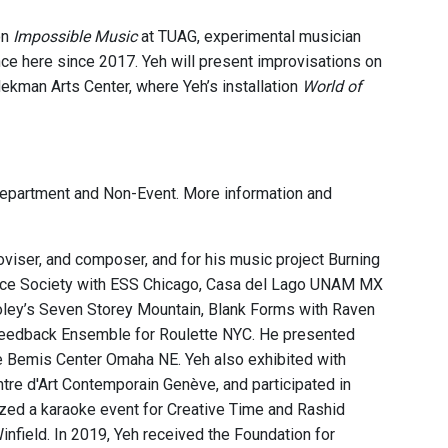
on
Impossible Music
at TUAG, experimental musician
mance here since 2017. Yeh will present improvisations on
idekman Arts Center, where Yeh’s installation
World of
 Department and Non-Event. More information and
proviser, and composer, and for his music project Burning
ance Society with ESS Chicago, Casa del Lago UNAM MX
ley’s Seven Storey Mountain, Blank Forms with Raven
 Feedback Ensemble for Roulette NYC. He presented
 Bemis Center Omaha NE. Yeh also exhibited with
tre d'Art Contemporain Genève, and participated in
nized a karaoke event for Creative Time and Rashid
nfield. In 2019, Yeh received the Foundation for