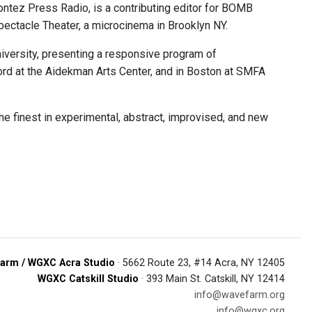
ontez Press Radio, is a contributing editor for BOMB
pectacle Theater, a microcinema in Brooklyn NY.
niversity, presenting a responsive program of
ord at the Aidekman Arts Center, and in Boston at SMFA
e finest in experimental, abstract, improvised, and new
arm / WGXC Acra Studio
· 5662 Route 23, #14 Acra, NY 12405
WGXC Catskill Studio
· 393 Main St. Catskill, NY 12414
info@wavefarm.org
info@wgxc.org