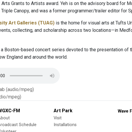
Arts Grants to Artists award. Yeh is on the advisory board for M
Triple Canopy, and was a former programmer/trailer editor for S
sity Art Galleries (TUAG)
is the home for visual arts at Tufts U
events, collecting, and scholarship across two locations—in Medf
 a Boston-based concert series devoted to the presentation of th
w England and around the world.
Tab (audio/mpeg)
dio/mpeg)
WGXC-FM
Art Park
Wave F
About
Visit
Broadcast Schedule
Installations
olunteer