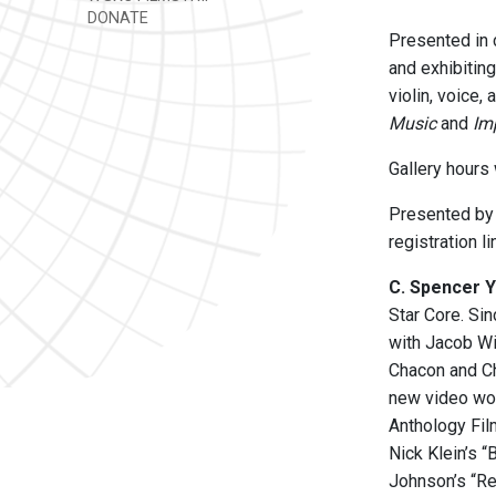
DONATE
Presented in 
and exhibiting
violin, voice,
Music
and
Im
Gallery hours
Presented by 
registration l
C. Spencer 
Star Core. Si
with Jacob W
Chacon and Ch
new video wor
Anthology Fil
Nick Klein’s 
Johnson’s “Re