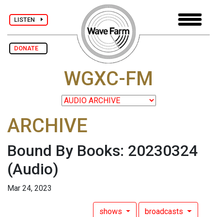
LISTEN
DONATE
WGXC-FM
ARCHIVE
Bound By Books: 20230324
(Audio)
Mar 24, 2023
shows
broadcasts