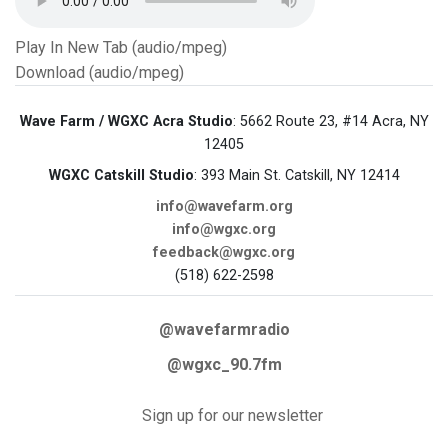
Play In New Tab (audio/mpeg)
Download (audio/mpeg)
Wave Farm / WGXC Acra Studio
: 5662 Route 23, #14 Acra, NY
12405
WGXC Catskill Studio
: 393 Main St. Catskill, NY 12414
info@wavefarm.org
info@wgxc.org
feedback@wgxc.org
(518) 622-2598
@wavefarmradio
@wgxc_90.7fm
Sign up for our newsletter