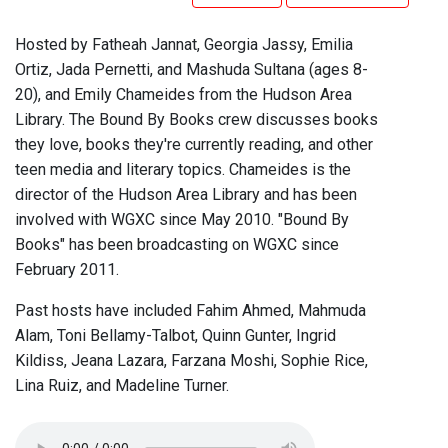
Hosted by Fatheah Jannat, Georgia Jassy, Emilia
Ortiz, Jada Pernetti, and Mashuda Sultana (ages 8-
20), and Emily Chameides from the Hudson Area
Library. The Bound By Books crew discusses books
they love, books they're currently reading, and other
teen media and literary topics. Chameides is the
director of the Hudson Area Library and has been
involved with WGXC since May 2010. "Bound By
Books" has been broadcasting on WGXC since
February 2011.
Past hosts have included Fahim Ahmed, Mahmuda
Alam, Toni Bellamy-Talbot, Quinn Gunter, Ingrid
Kildiss, Jeana Lazara, Farzana Moshi, Sophie Rice,
Lina Ruiz, and Madeline Turner.