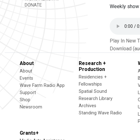
DONATE
Weekly show 
Play In New 
Download (au
About
Research +
Production
About
Residencies +
Events
Fellowships
Wave Farm Radio App
V
Spatial Sound
Support
Research Library
Shop
Archives
Newsroom
U
Standing Wave Radio
L
Grants+