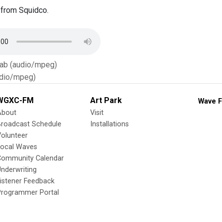
from Squidco.
Tab (audio/mpeg)
dio/mpeg)
WGXC-FM
Art Park
Wave F
About
Visit
Broadcast Schedule
Installations
olunteer
Local Waves
Community Calendar
nderwriting
istener Feedback
Programmer Portal