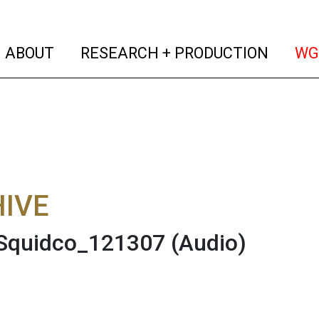
(current)
(curren
ABOUT
RESEARCH + PRODUCTION
WG
IVE
 Squidco_121307
(Audio)