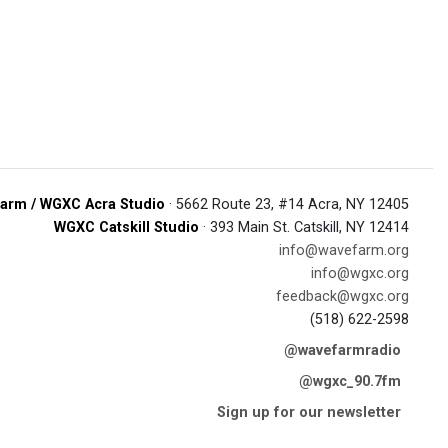
arm / WGXC Acra Studio
· 5662 Route 23, #14 Acra, NY 12405
WGXC Catskill Studio
· 393 Main St. Catskill, NY 12414
info@wavefarm.org
info@wgxc.org
feedback@wgxc.org
(518) 622-2598
@wavefarmradio
@wgxc_90.7fm
Sign up for our newsletter