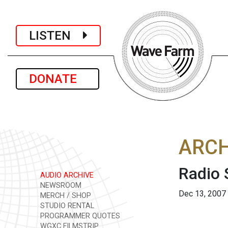
LISTEN
DONATE
ARCH
Radio
AUDIO ARCHIVE
NEWSROOM
Dec 13, 2007
MERCH / SHOP
STUDIO RENTAL
PROGRAMMER QUOTES
WGXC FILMSTRIP