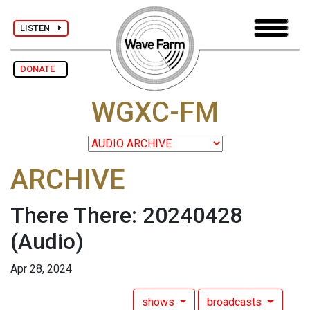
LISTEN
DONATE
WGXC-FM
ARCHIVE
There There: 20240428
(Audio)
Apr 28, 2024
shows
broadcasts