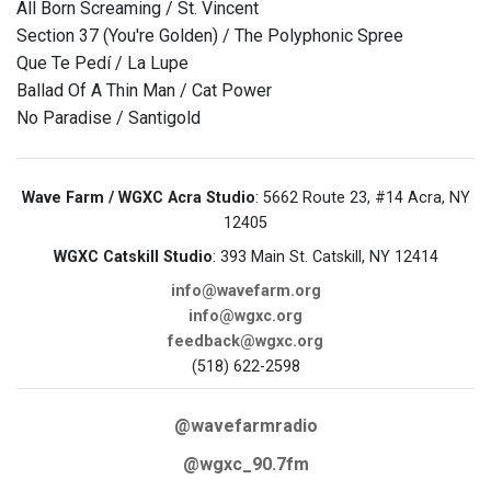
All Born Screaming / St. Vincent
Section 37 (You're Golden) / The Polyphonic Spree
Que Te Pedí / La Lupe
Ballad Of A Thin Man / Cat Power
No Paradise / Santigold
Wave Farm / WGXC Acra Studio
: 5662 Route 23, #14 Acra, NY
12405
WGXC Catskill Studio
: 393 Main St. Catskill, NY 12414
info@wavefarm.org
info@wgxc.org
feedback@wgxc.org
(518) 622-2598
@wavefarmradio
@wgxc_90.7fm