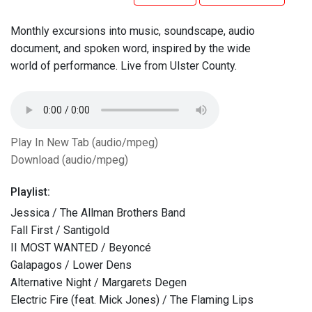
Monthly excursions into music, soundscape, audio
document, and spoken word, inspired by the wide
world of performance. Live from Ulster County.
Play In New Tab (audio/mpeg)
Download (audio/mpeg)
Playlist:
Jessica / The Allman Brothers Band
Fall First / Santigold
II MOST WANTED / Beyoncé
Galapagos / Lower Dens
Alternative Night / Margarets Degen
Electric Fire (feat. Mick Jones) / The Flaming Lips