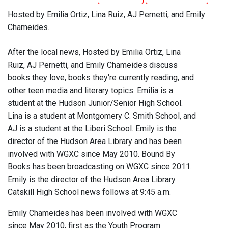
Hosted by Emilia Ortiz, Lina Ruiz, AJ Pernetti, and Emily
Chameides.
After the local news, Hosted by Emilia Ortiz, Lina
Ruiz, AJ Pernetti, and Emily Chameides discuss
books they love, books they're currently reading, and
other teen media and literary topics. Emilia is a
student at the Hudson Junior/Senior High School.
Lina is a student at Montgomery C. Smith School, and
AJ is a student at the Liberi School. Emily is the
director of the Hudson Area Library and has been
involved with WGXC since May 2010. Bound By
Books has been broadcasting on WGXC since 2011.
Emily is the director of the Hudson Area Library.
Catskill High School news follows at 9:45 a.m.
Emily Chameides has been involved with WGXC
since May 2010, first as the Youth Program