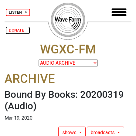
LISTEN
DONATE
WGXC-FM
ARCHIVE
Bound By Books: 20200319
(Audio)
Mar 19, 2020
shows
broadcasts