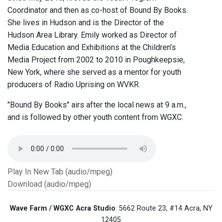
Coordinator and then as co-host of Bound By Books.
She lives in Hudson and is the Director of the
Hudson Area Library. Emily worked as Director of
Media Education and Exhibitions at the Children’s
Media Project from 2002 to 2010 in Poughkeepsie,
New York, where she served as a mentor for youth
producers of Radio Uprising on WVKR.
"Bound By Books" airs after the local news at 9 a.m.,
and is followed by other youth content from WGXC.
Play In New Tab (audio/mpeg)
Download (audio/mpeg)
Wave Farm / WGXC Acra Studio
: 5662 Route 23, #14 Acra, NY
12405