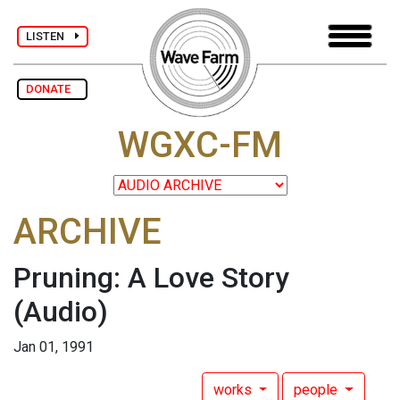
LISTEN
DONATE
WGXC-FM
ARCHIVE
Pruning: A Love Story
(Audio)
Jan 01, 1991
works
people