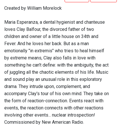
Created by William Morelock
Maria Esperanza, a dental hygienist and chanteuse
loves Clay Balfour, the divorced father of two
children and owner of a little house on 34th and
Fever. And he loves her back. But as a man
emotionally "in extremis" who tries to heal himself
by extreme means, Clay also falls in love with
something he can't define: with the ambiguity, the act
of juggling all the chaotic elements of his life. Music
and sound play an unusual role in this exploratory
drama. They intrude upon, complement, and
accompany Clay's tour of his own mind. They take on
the form of reaction-connection. Events react with
events, the reaction connects with other reactions
involving other events... nuclear introspection!
Commissioned by New American Radio.