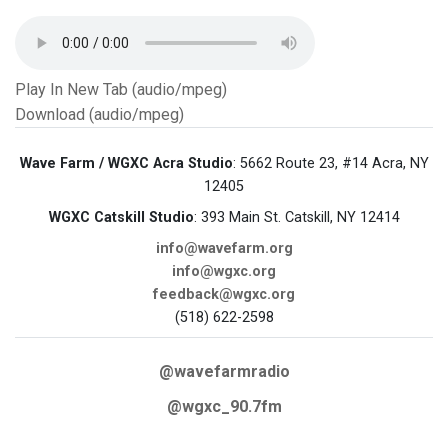
Play In New Tab (audio/mpeg)
Download (audio/mpeg)
Wave Farm / WGXC Acra Studio
: 5662 Route 23, #14 Acra, NY
12405
WGXC Catskill Studio
: 393 Main St. Catskill, NY 12414
info@wavefarm.org
info@wgxc.org
feedback@wgxc.org
(518) 622-2598
@wavefarmradio
@wgxc_90.7fm