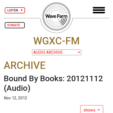
LISTEN
DONATE
WGXC-FM
ARCHIVE
Bound By Books: 20121112
(Audio)
Nov 12, 2012
shows