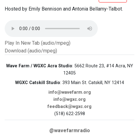
Hosted by Emily Bennison and Antonia Bellamy-Talbot.
Play In New Tab (audio/mpeg)
Download (audio/mpeg)
Wave Farm / WGXC Acra Studio
: 5662 Route 23, #14 Acra, NY
12405
WGXC Catskill Studio
: 393 Main St. Catskill, NY 12414
info@wavefarm.org
info@wgxc.org
feedback@wgxc.org
(518) 622-2598
@wavefarmradio