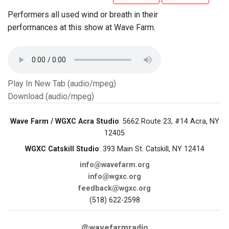
Performers all used wind or breath in their
performances at this show at Wave Farm.
Play In New Tab (audio/mpeg)
Download (audio/mpeg)
Wave Farm / WGXC Acra Studio
: 5662 Route 23, #14 Acra, NY
12405
WGXC Catskill Studio
: 393 Main St. Catskill, NY 12414
info@wavefarm.org
info@wgxc.org
feedback@wgxc.org
(518) 622-2598
@wavefarmradio