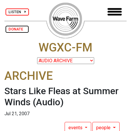
LISTEN
DONATE
WGXC-FM
ARCHIVE
Stars Like Fleas at Summer
Winds
(Audio)
Jul 21, 2007
events
people