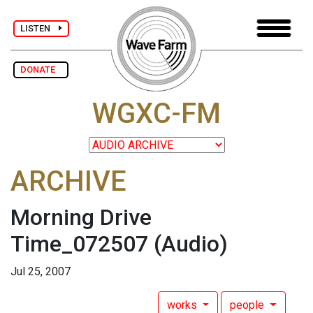
LISTEN
DONATE
WGXC-FM
ARCHIVE
Morning Drive
Time_072507
(Audio)
Jul 25, 2007
works
people