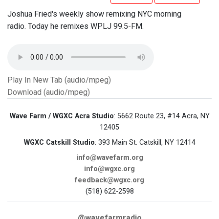
Joshua Fried's weekly show remixing NYC morning
radio. Today he remixes WPLJ 99.5-FM.
Play In New Tab (audio/mpeg)
Download (audio/mpeg)
Wave Farm / WGXC Acra Studio
: 5662 Route 23, #14 Acra, NY
12405
WGXC Catskill Studio
: 393 Main St. Catskill, NY 12414
info@wavefarm.org
info@wgxc.org
feedback@wgxc.org
(518) 622-2598
@wavefarmradio