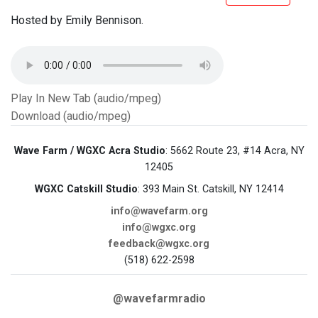
Hosted by Emily Bennison.
Play In New Tab (audio/mpeg)
Download (audio/mpeg)
Wave Farm / WGXC Acra Studio
: 5662 Route 23, #14 Acra, NY
12405
WGXC Catskill Studio
: 393 Main St. Catskill, NY 12414
info@wavefarm.org
info@wgxc.org
feedback@wgxc.org
(518) 622-2598
@wavefarmradio