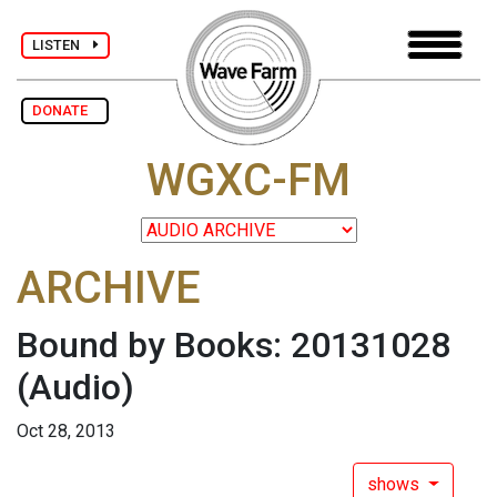
LISTEN
DONATE
WGXC-FM
ARCHIVE
Bound by Books: 20131028
(Audio)
Oct 28, 2013
shows